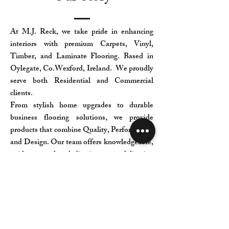
At M.J. Reck, we take pride in enhancing
interiors with premium Carpets, Vinyl,
Timber, and Laminate Flooring. Based in
Oylegate, Co.Wexford, Ireland. We proudly
serve both Residential and Commercial
clients.
From stylish home upgrades to durable
business flooring solutions, we provide
products that combine Quality, Performance,
and Design. Our team offers knowledgeable,
guidance and dedication to delivering
exceptional results.
Find the Ideal Flooring to suit your space at
M.J. Reck Flooring— where expertise meets
craftsmanship, and every project is treated
with care.
We welcome you to our Showrooms at