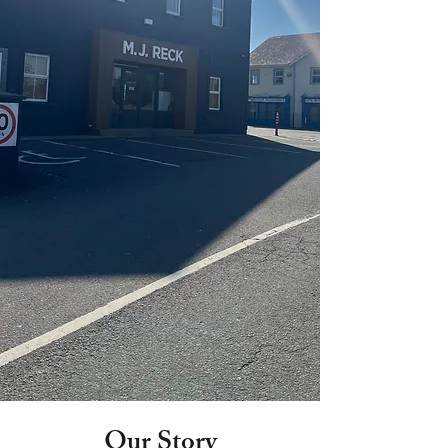
Our Story