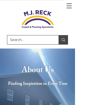
About Us
Finding Inspiration in Every Turn