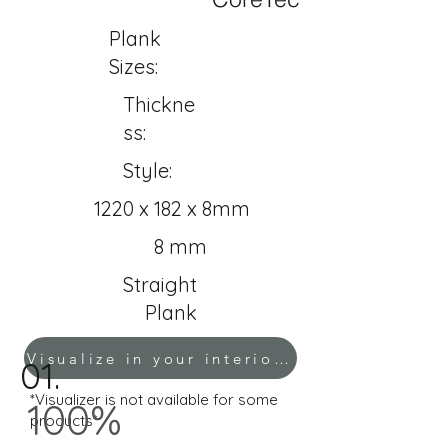
Plank
Sizes:
Thickne
ss:
Style:
1220 x 182 x 8mm
8 mm
Straight
Plank
Visualize in your interior!
01.
*Visualizer is not available for some
100%
products*