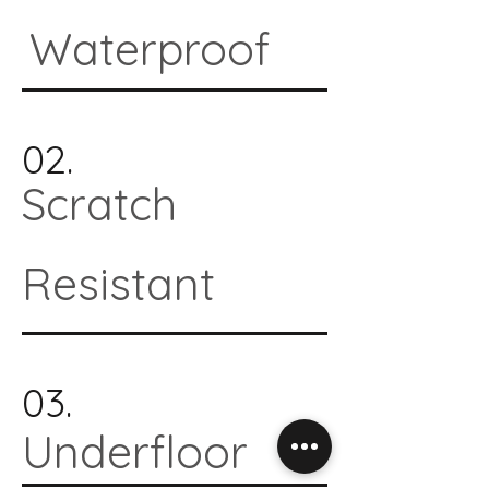
Waterproof
02.
Scratch
Resistant
03.
Underfloor