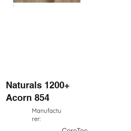
Naturals 1200+
Acorn 854
Manufactu
rer:
CoreTec