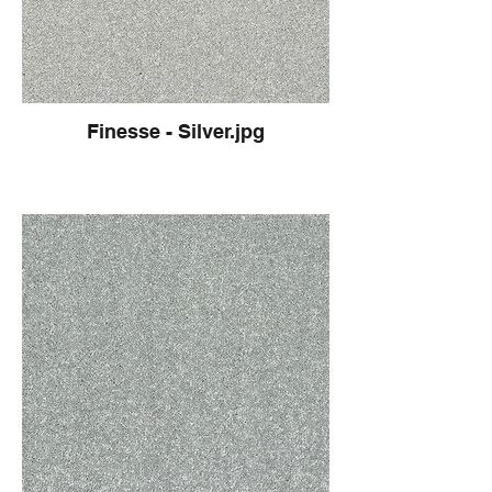
Finesse - Silver.jpg