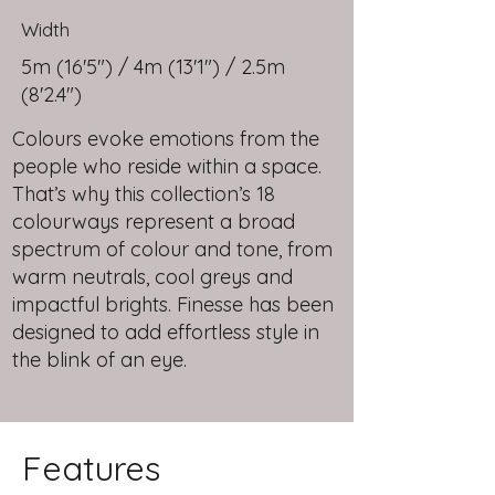
Width
5m (16'5") / 4m (13'1") / 2.5m
(8'2.4")
Colours evoke emotions from the
people who reside within a space.
That’s why this collection’s 18
colourways represent a broad
spectrum of colour and tone, from
warm neutrals, cool greys and
impactful brights. Finesse has been
designed to add effortless style in
the blink of an eye.
Features