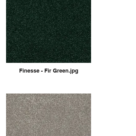
Finesse - Fir Green.jpg