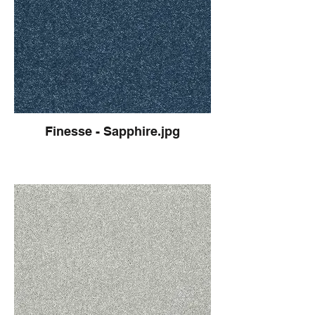
Finesse - Sapphire.jpg