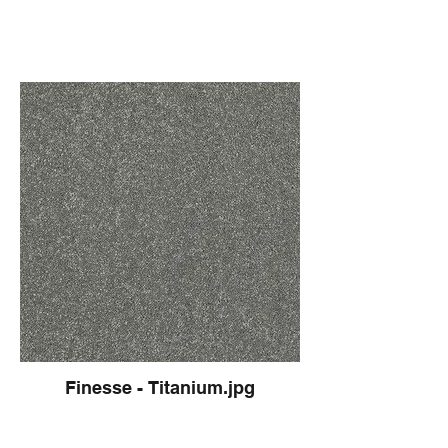
Finesse - Titanium.jpg