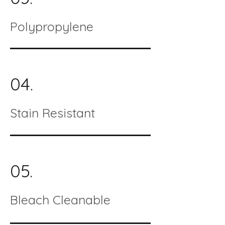
Polypropylene
04.
Stain Resistant
05.
Bleach Cleanable