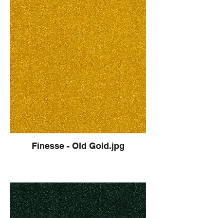
Finesse - Old Gold.jpg