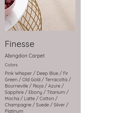
Finesse
Abingdon Carpet
Colors
Pink Whisper / Deep Blue / Fir
Green / Old Gold / Terracotta /
Bourneville / Rioja / Azure /
Sapphire / Ebony / Titanium /
Mocha / Latte / Cotton /
Champagne / Suede / Silver /
Platinum