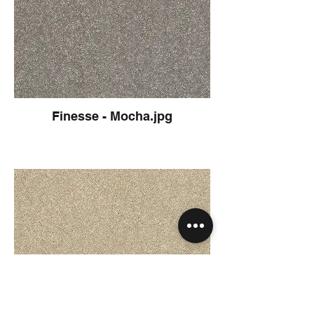
Finesse - Mocha.jpg