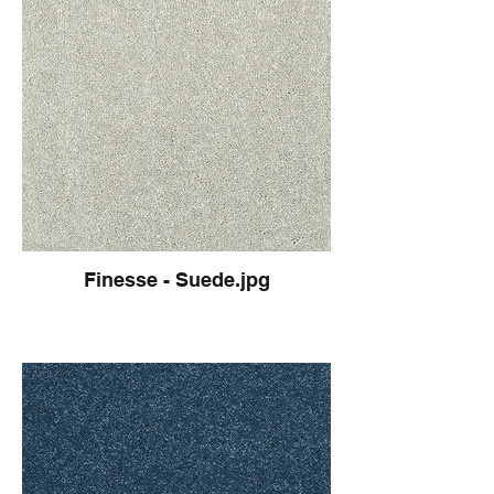
Finesse - Suede.jpg