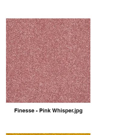
Finesse - Pink Whisper.jpg