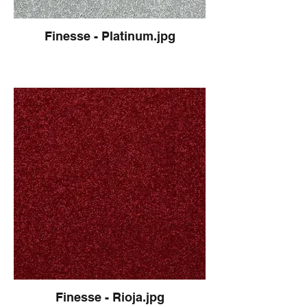
Finesse - Platinum.jpg
Finesse - Rioja.jpg