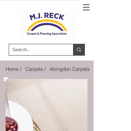
Home /
Carpets /
Abingdon Carpets