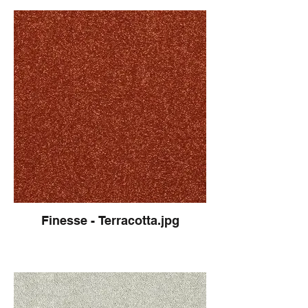
Finesse - Terracotta.jpg