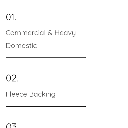
01.
Commercial & Heavy
Domestic
02.
Fleece Backing
03.