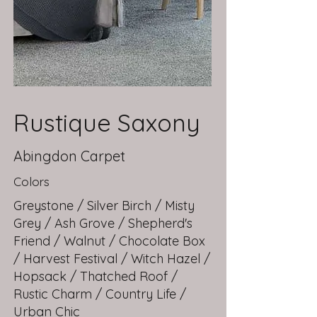
Rustique Saxony
Abingdon Carpet
Colors
Greystone / Silver Birch / Misty
Grey / Ash Grove / Shepherd's
Friend / Walnut / Chocolate Box
/ Harvest Festival / Witch Hazel /
Hopsack / Thatched Roof /
Rustic Charm / Country Life /
Urban Chic