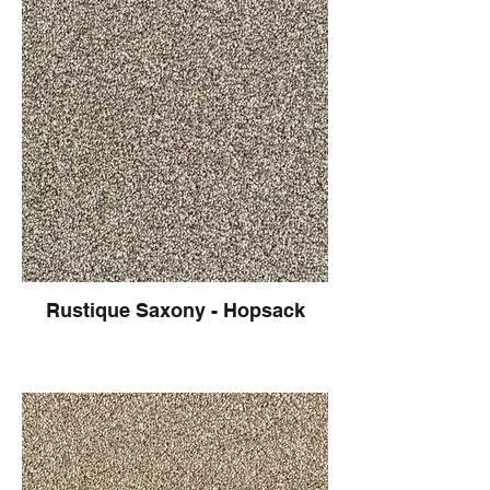
Rustique Saxony - Hopsack