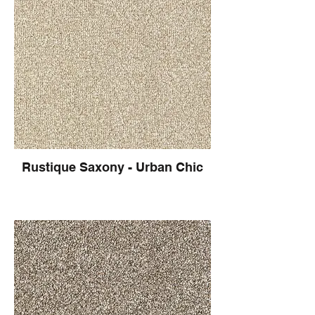
Rustique Saxony - Urban Chic