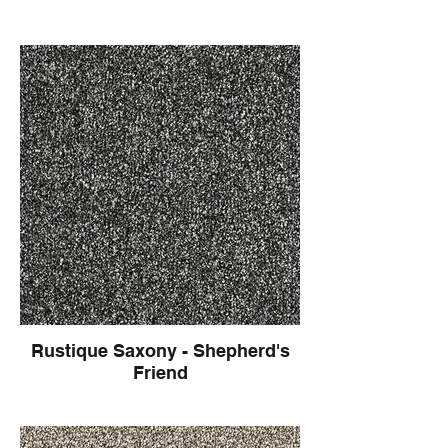
Rustique Saxony - Shepherd's
Friend