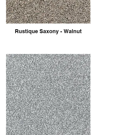
Rustique Saxony - Walnut