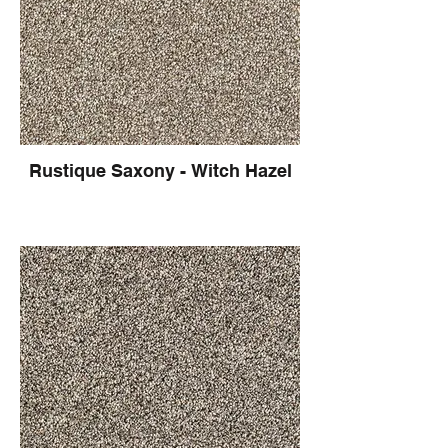
Rustique Saxony - Witch Hazel