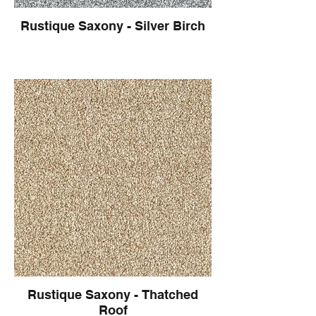
Rustique Saxony - Silver Birch
Rustique Saxony - Thatched
Roof