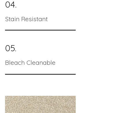
04.
Stain Resistant
05.
Bleach Cleanable