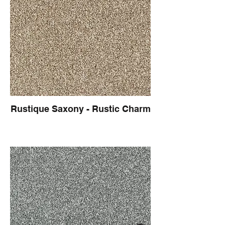
Rustique Saxony - Rustic Charm