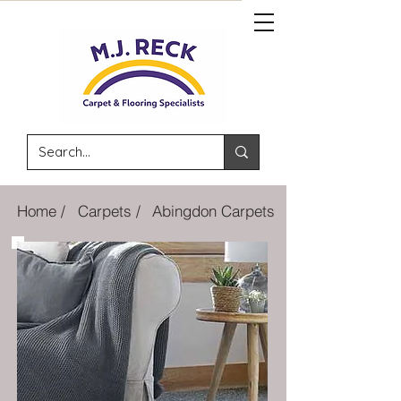
Home /
Carpets /
Abingdon Carpets