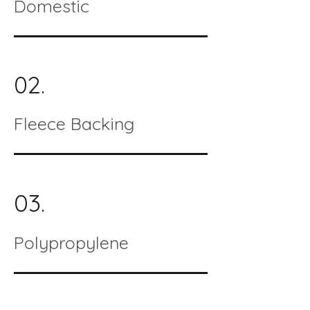
Domestic
02.
Fleece Backing
03.
Polypropylene