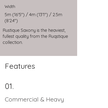
Width
5m (16'5") / 4m (13'1") / 2.5m
(8'2.4")
Rustique Saxony is the heaviest,
fullest quality from the Ruqstique
collection.
Features
01.
Commercial & Heavy