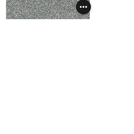
Rustique Saxony - Misty Grey