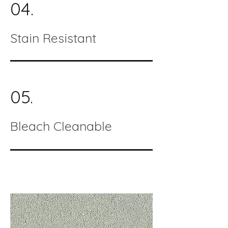
04.
Stain Resistant
05.
Bleach Cleanable