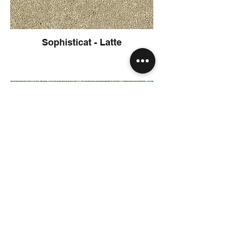
Sophisticat - Latte