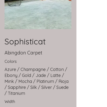
Sophisticat
Abingdon Carpet
Colors
Azure / Champagne / Cotton /
Ebony / Gold / Jade / Latte /
Mink / Mocha / Platinum / Rioja
/ Sapphire / Silk / Silver / Suede
/ Titanium
Width