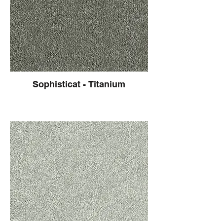
Sophisticat - Titanium