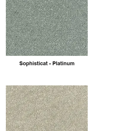
Sophisticat - Platinum