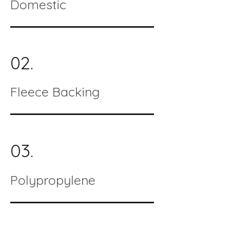
Domestic
02.
Fleece Backing
03.
Polypropylene