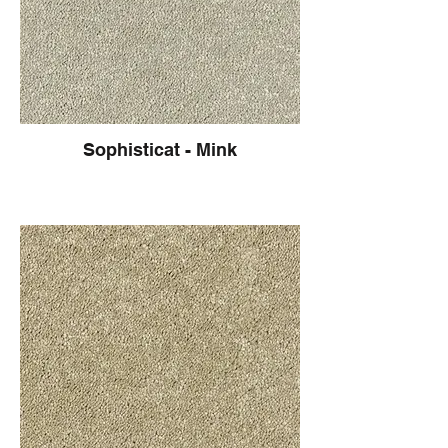
Sophisticat - Mink