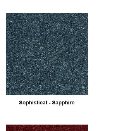
Sophisticat - Sapphire