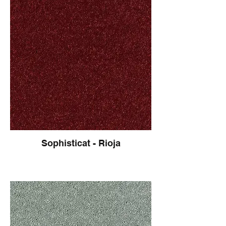
Sophisticat - Rioja