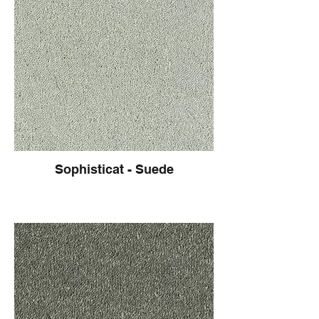
Sophisticat - Suede