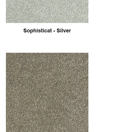
Sophisticat - Silver