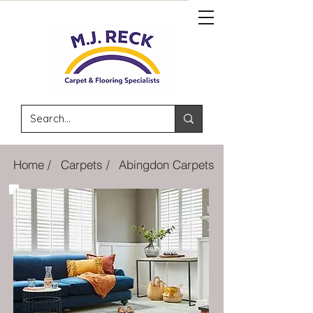
Home /
Carpets /
Abingdon Carpets