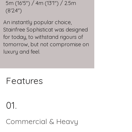
5m (16'5") / 4m (13'1") / 2.5m
(8'2.4")
An instantly popular choice,
Stainfree Sophisticat was designed
for today, to withstand rigours of
tomorrow, but not compromise on
luxury and feel.
Features
01.
Commercial & Heavy