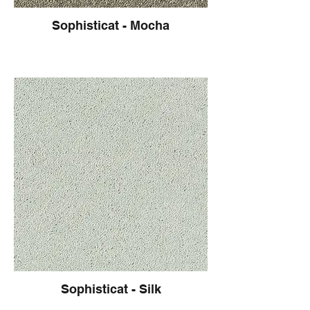
Sophisticat - Mocha
Sophisticat - Silk