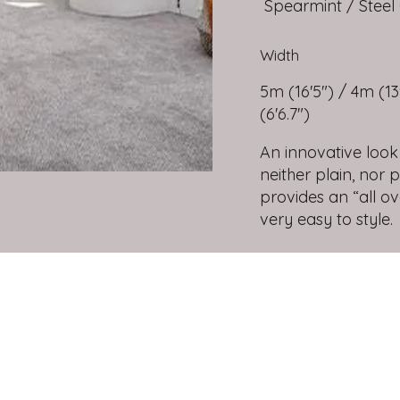
Spearmint / Steel 
Width
5m (16'5") / 4m (13'
(6'6.7")
An innovative look
neither plain, nor 
provides an “all o
very easy to style.