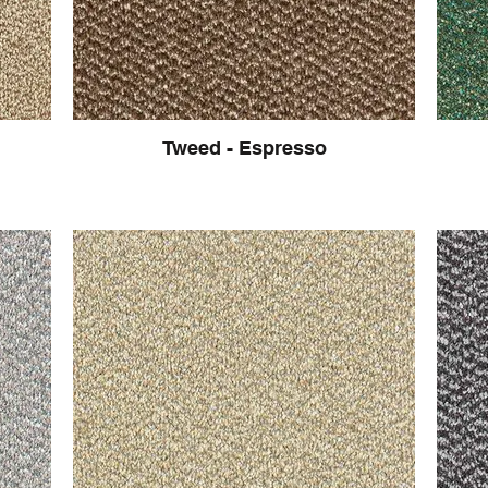
Tweed - Espresso