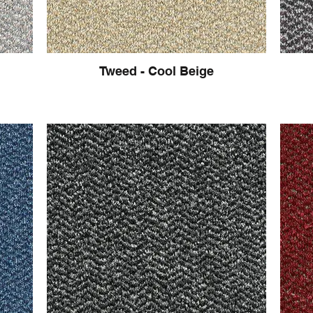
Tweed - Cool Beige