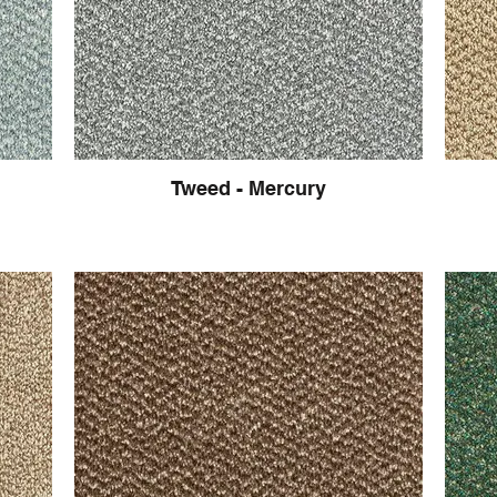
Tweed - Mercury