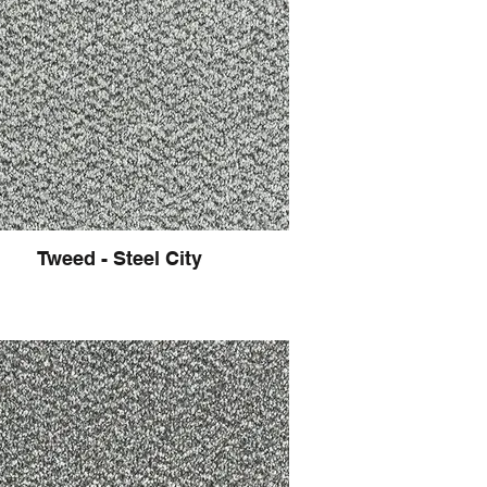
Tweed - Steel City