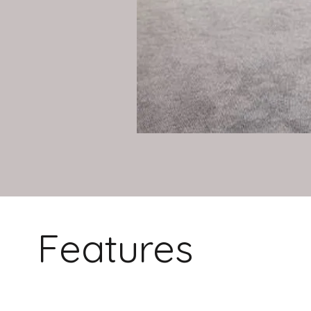
Features