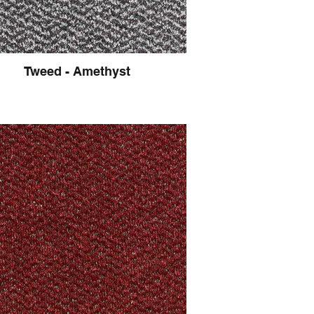
Tweed - Amethyst