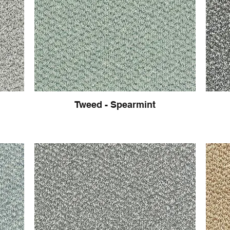
Tweed - Spearmint