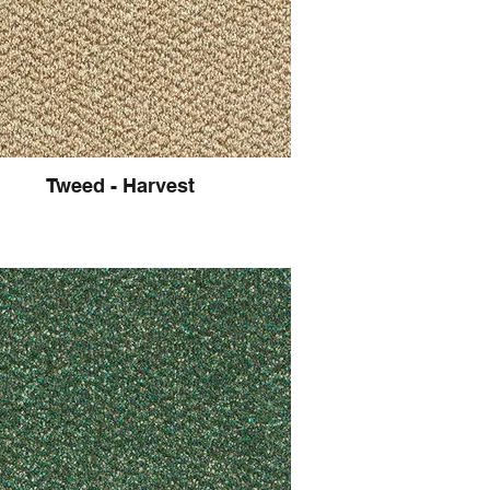
Tweed - Harvest