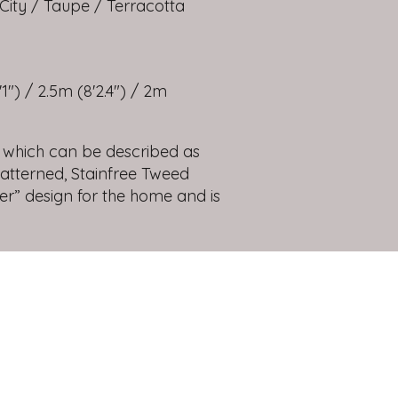
City / Taupe / Terracotta
1") / 2.5m (8'2.4") / 2m
 which can be described as
patterned, Stainfree Tweed
ver” design for the home and is