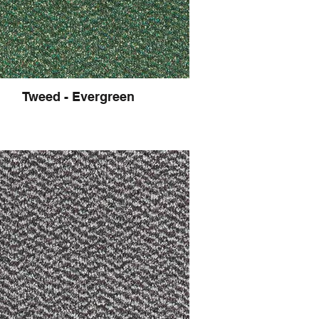
Tweed - Evergreen