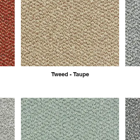
Tweed - Taupe