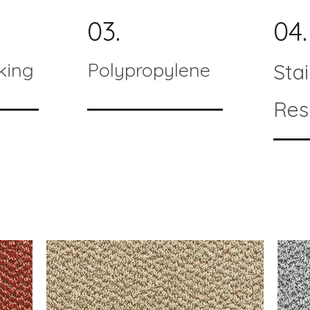
03.
04.
king
Polypropylene
Sta
Res