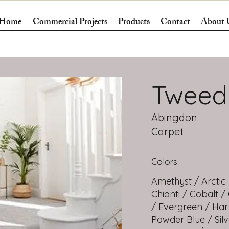
Home
Commercial Projects
Products
Contact
About 
Tweed
Abingdon
Carpet
Colors
Amethyst / Arctic
Chianti / Cobalt /
/ Evergreen / Har
Powder Blue / Sil