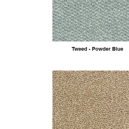
Tweed - Powder Blue