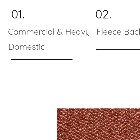
01.
02.
Commercial & Heavy
Fleece Bac
Domestic