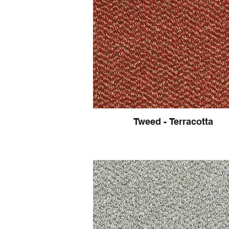
Tweed - Terracotta