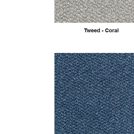
Tweed - Coral