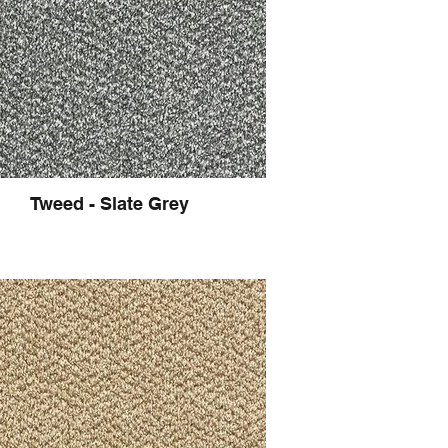
Tweed - Slate Grey