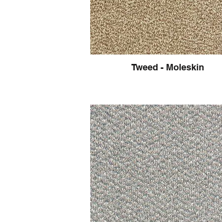
Tweed - Moleskin