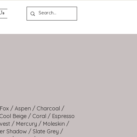
Us
 Fox / Aspen / Charcoal /
 Cool Beige / Coral / Espresso
vest / Mercury / Moleskin /
ver Shadow / Slate Grey /