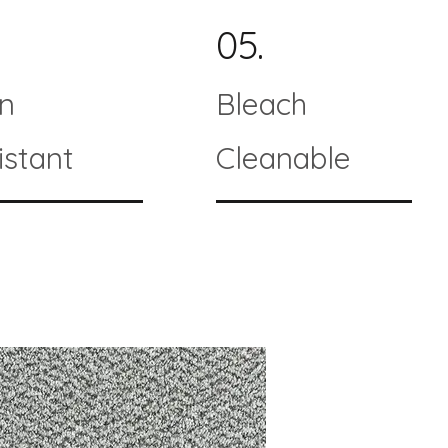
05.
in
Bleach
istant
Cleanable