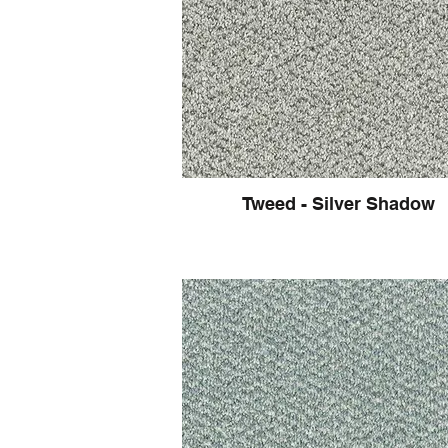
Tweed - Silver Shadow