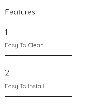
Features
1
Easy To Clean
2
Easy To Install