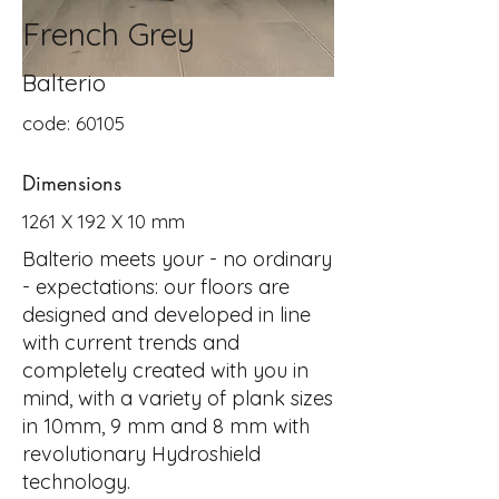
French Grey
Balterio
code: 60105
Dimensions
1261 X 192 X 10 mm
Balterio meets your - no ordinary
- expectations: our floors are
designed and developed in line
with current trends and
completely created with you in
mind, with a variety of plank sizes
in 10mm, 9 mm and 8 mm with
revolutionary Hydroshield
technology.