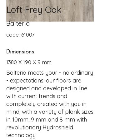
Loft Frey Oak
Balterio
code: 61007
Dimensions
1380 X 190 X 9 mm
Balterio meets your - no ordinary
- expectations: our floors are
designed and developed in line
with current trends and
completely created with you in
mind, with a variety of plank sizes
in 10mm, 9 mm and 8 mm with
revolutionary Hydroshield
technology.