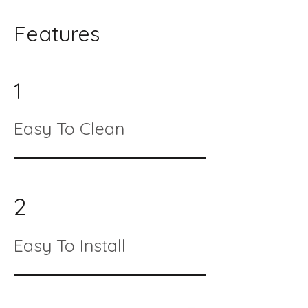
Features
1
Easy To Clean
2
Easy To Install