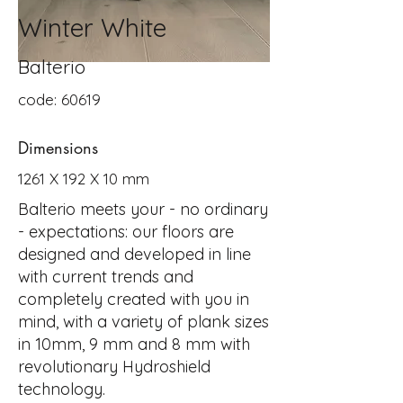
Winter White
Balterio
code: 60619
Dimensions
1261 X 192 X 10 mm
Balterio meets your - no ordinary
- expectations: our floors are
designed and developed in line
with current trends and
completely created with you in
mind, with a variety of plank sizes
in 10mm, 9 mm and 8 mm with
revolutionary Hydroshield
technology.