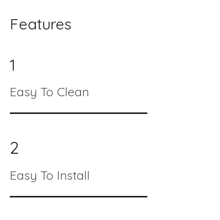
Features
1
Easy To Clean
2
Easy To Install