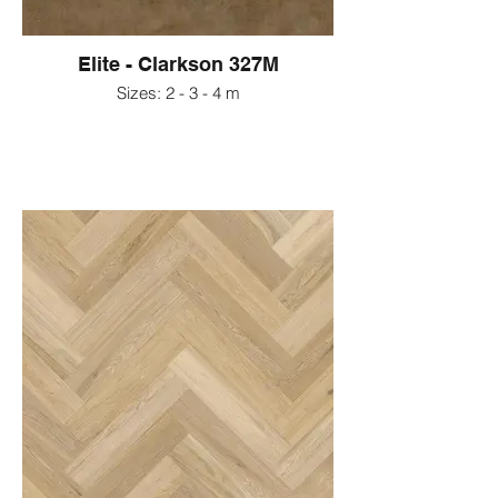
Elite - Clarkson 327M
Sizes: 2 - 3 - 4 m