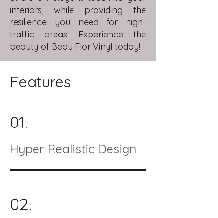
interiors, while providing the
resilience you need for high-
traffic areas. Experience the
beauty of Beau Flor Vinyl today!
Features
01.
Hyper Realistic Design
02.