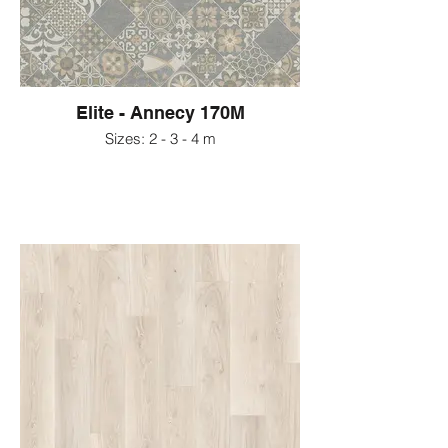
Elite - Annecy 170M
Sizes: 2 - 3 - 4 m