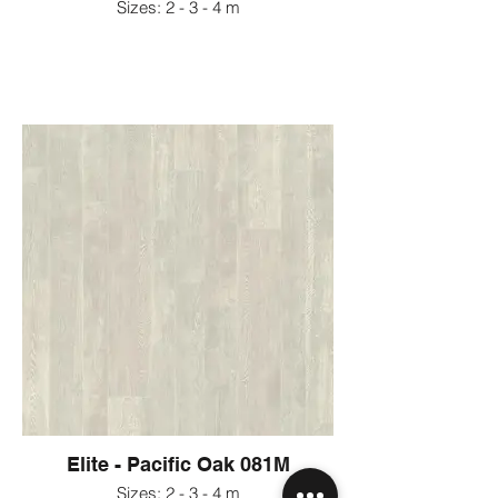
Sizes: 2 - 3 - 4 m
Elite - Pacific Oak 081M
Sizes: 2 - 3 - 4 m