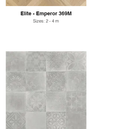
Elite - Emperor 369M
Sizes: 2 - 4 m