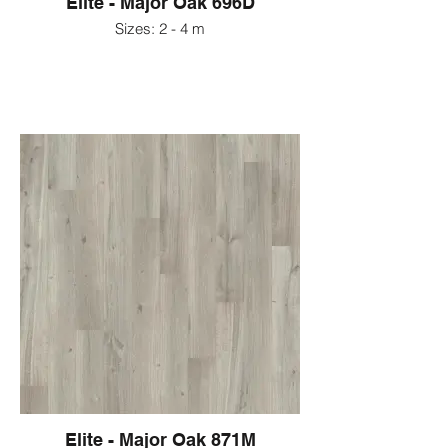
Elite - Major Oak 696D
Sizes: 2 - 4 m
Elite - Major Oak 871M