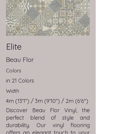
Elite
Beau Flor
Colors
in 21 Colors
Width
4m (13'1") / 3m (9'10") / 2m (6'6")
Discover Beau Flor Vinyl, the
perfect blend of style and
durability. Our vinyl flooring
offers an elegant touch to your