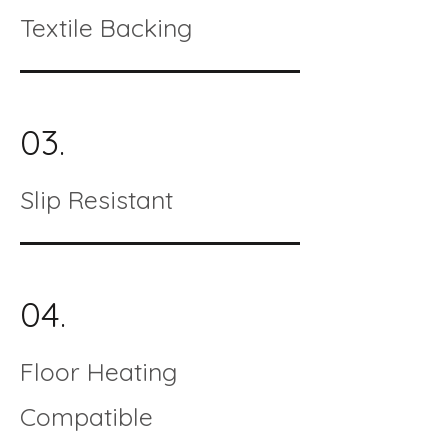
Textile Backing
03.
Slip Resistant
04.
Floor Heating
Compatible