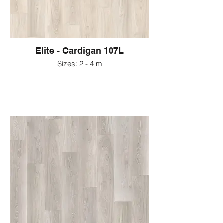
Elite - Cardigan 107L
Sizes: 2 - 4 m