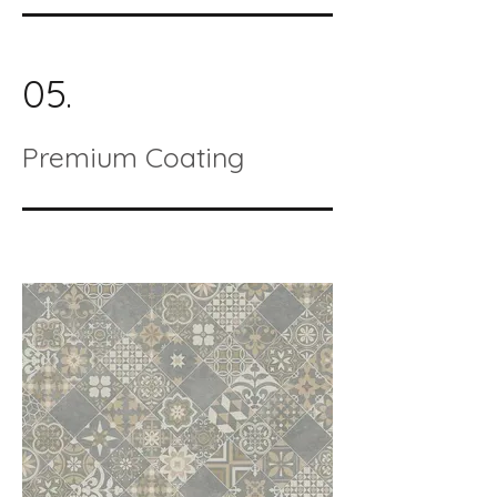
05.
Premium Coating