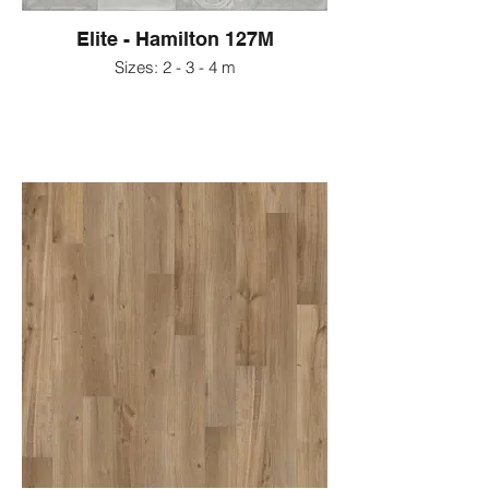
Elite - Hamilton 127M
Sizes: 2 - 3 - 4 m