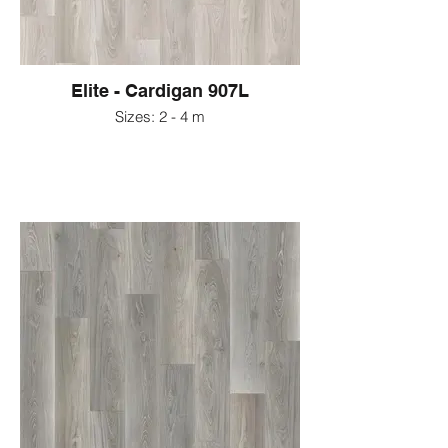
Elite - Cardigan 907L
Sizes: 2 - 4 m