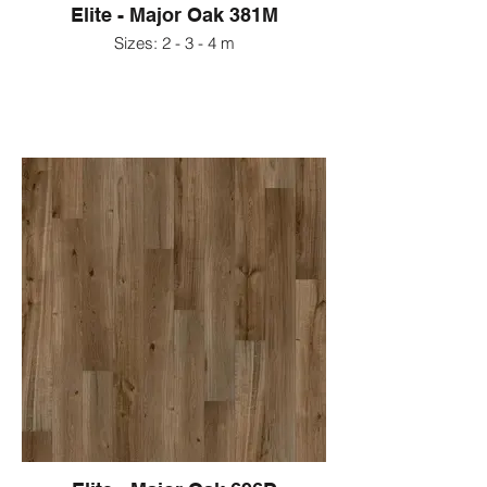
Elite - Major Oak 381M
Sizes: 2 - 3 - 4 m