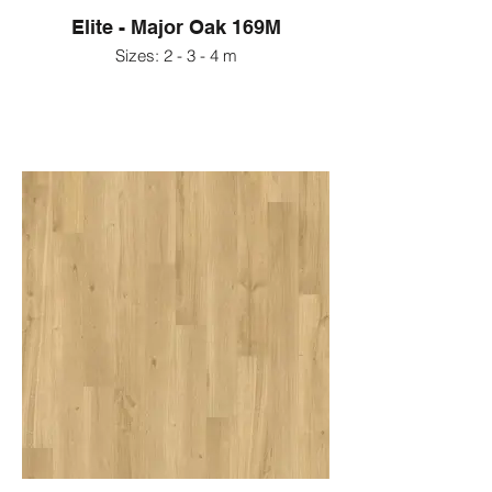
Elite - Major Oak 169M
Sizes: 2 - 3 - 4 m