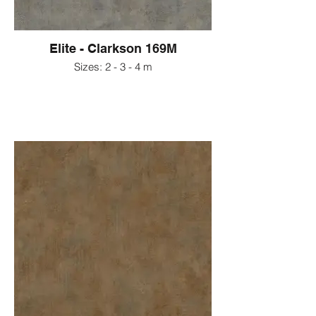
Elite - Clarkson 169M
Sizes: 2 - 3 - 4 m