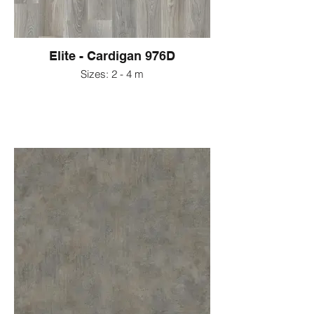
Elite - Cardigan 976D
Sizes: 2 - 4 m