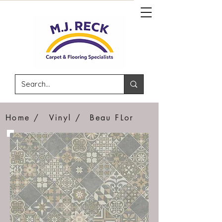
Home /
Vinyl /
Beau FLor