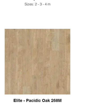
Sizes: 2 - 3 - 4 m
Elite - Pacidic Oak 268M