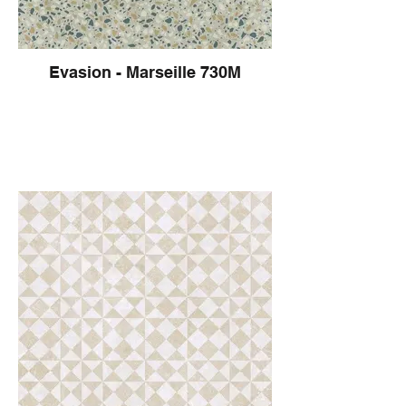
Evasion - Marseille 730M