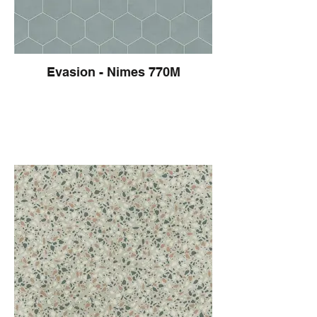
Evasion - Nimes 770M