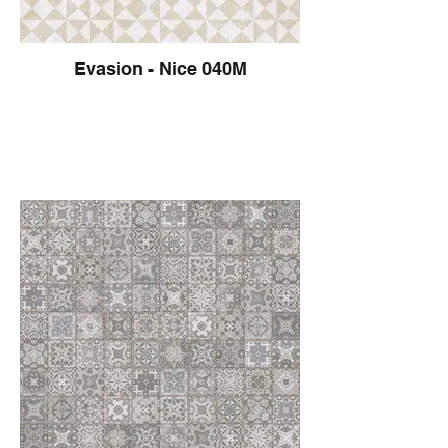
Evasion - Nice 040M