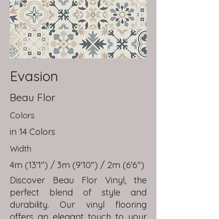
Evasion
Beau Flor
Colors
in 14 Colors
Width
4m (13'1") / 3m (9'10") / 2m (6'6")
Discover Beau Flor Vinyl, the
perfect blend of style and
durability. Our vinyl flooring
offers an elegant touch to your