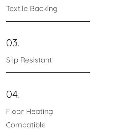
Textile Backing
03.
Slip Resistant
04.
Floor Heating
Compatible