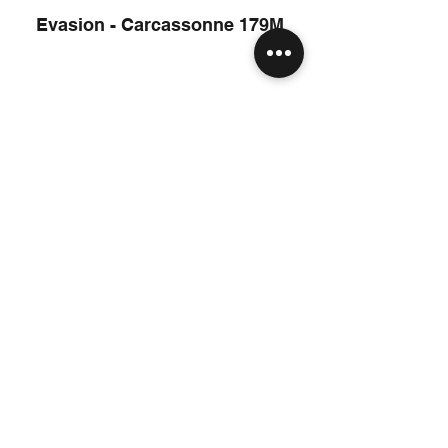
Evasion - Carcassonne 179M