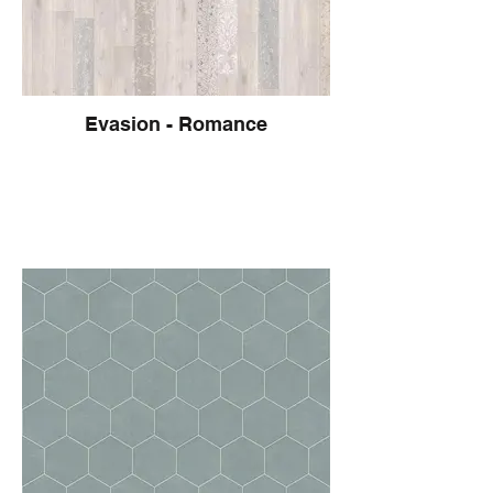
Evasion - Romance