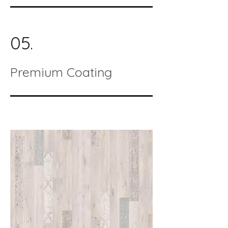
05.
Premium Coating