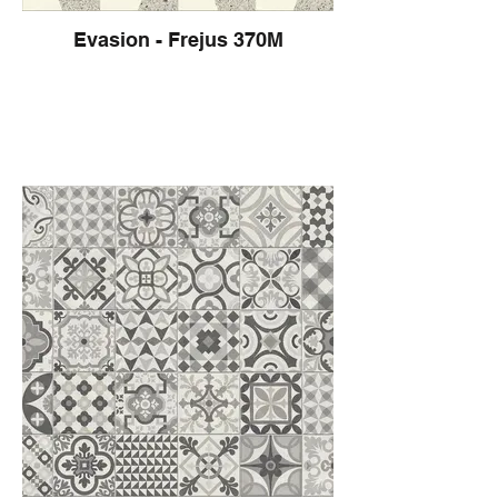
Evasion - Frejus 370M