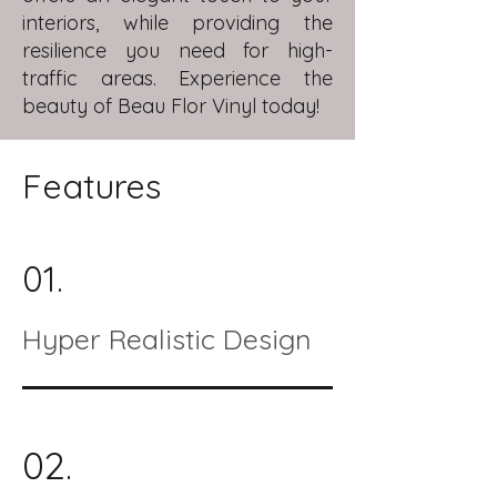
interiors, while providing the
resilience you need for high-
traffic areas. Experience the
beauty of Beau Flor Vinyl today!
Features
01.
Hyper Realistic Design
02.