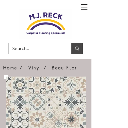
Home /
Vinyl /
Beau FLor