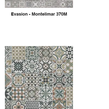
Evasion - Montelimar 370M