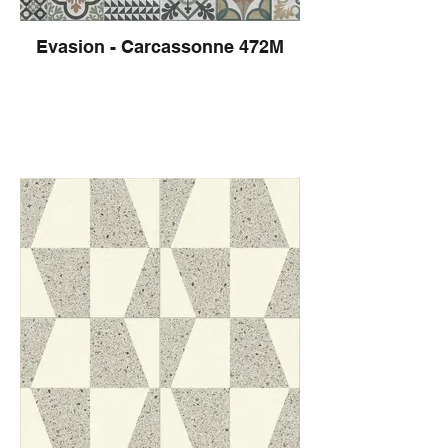
Evasion - Carcassonne 472M