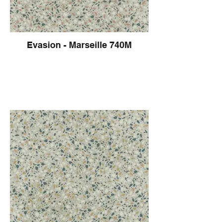
Evasion - Marseille 740M