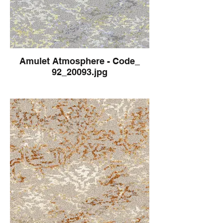
Amulet Atmosphere - Code_
92_20093.jpg