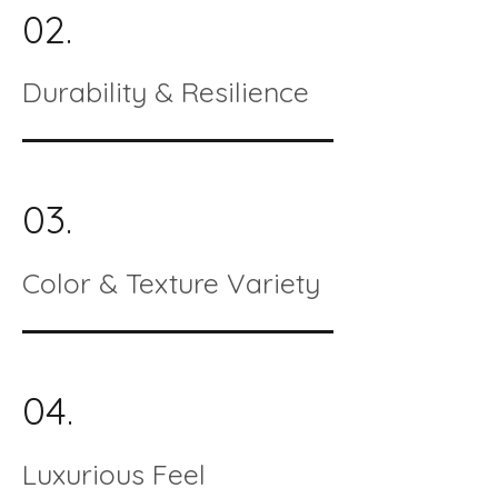
02.
Durability & Resilience
03.
Color & Texture Variety
04.
Luxurious Feel