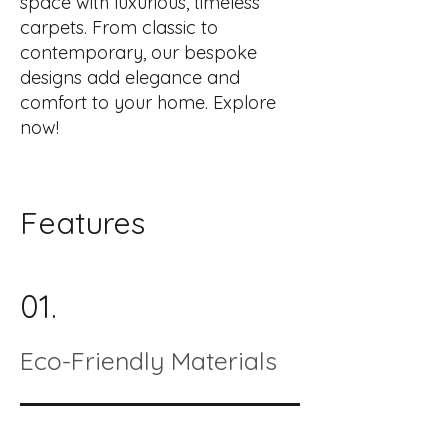
space with luxurious, timeless
carpets. From classic to
contemporary, our bespoke
designs add elegance and
comfort to your home. Explore
now!
Features
01.
Eco-Friendly Materials