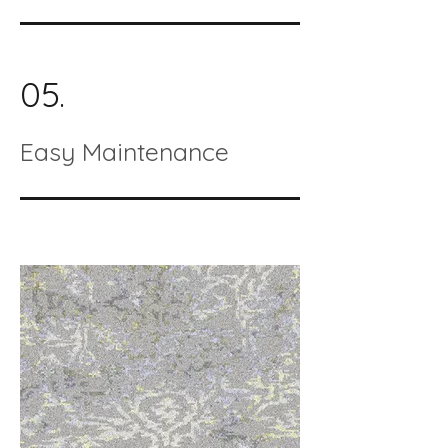
05.
Easy Maintenance