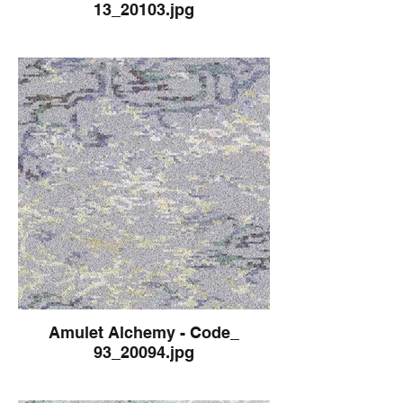
13_20103.jpg
Amulet Alchemy - Code_
93_20094.jpg