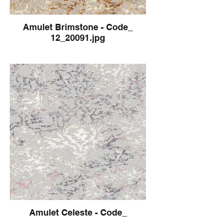
Amulet Brimstone - Code_
12_20091.jpg
Amulet Celeste - Code_