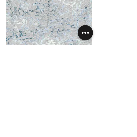
Amulet Ocean - Code_
31_20103.jpg