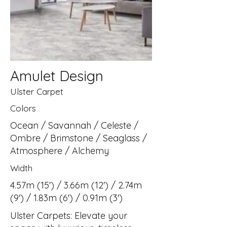
Amulet Design
Ulster Carpet
Colors
Ocean / Savannah / Celeste /
Ombre / Brimstone / Seaglass /
Atmosphere / Alchemy
Width
4.57m (15') / 3.66m (12') / 2.74m
(9') / 1.83m (6') / 0.91m (3')
Ulster Carpets: Elevate your