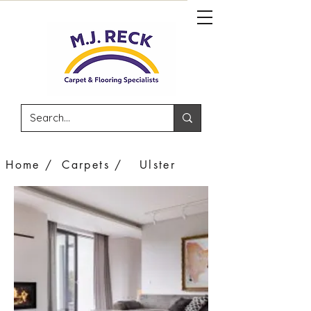
Home /
Carpets /
Ulster