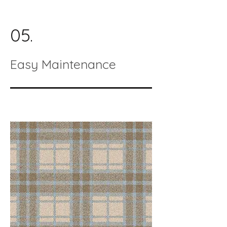
05.
Easy Maintenance