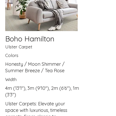
Boho Hamilton
Ulster Carpet
Colors
Honesty / Moon Shimmer /
Summer Breeze / Tea Rose
Width
4m (13'1"), 3m (9'10"), 2m (6'6"), 1m
(3'3")
Ulster Carpets: Elevate your
space with luxurious, timeless