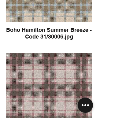
Boho Hamilton Summer Breeze -
Code 31/30006.jpg