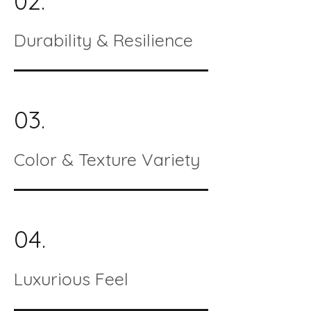
02.
Durability & Resilience
03.
Color & Texture Variety
04.
Luxurious Feel