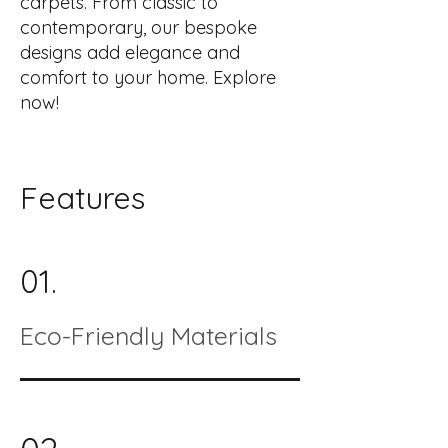
carpets. From classic to
contemporary, our bespoke
designs add elegance and
comfort to your home. Explore
now!
Features
01.
Eco-Friendly Materials