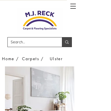
Home /
Carpets /
Ulster