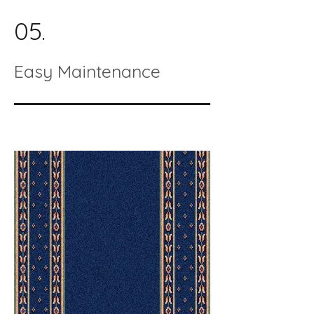
05.
Easy Maintenance