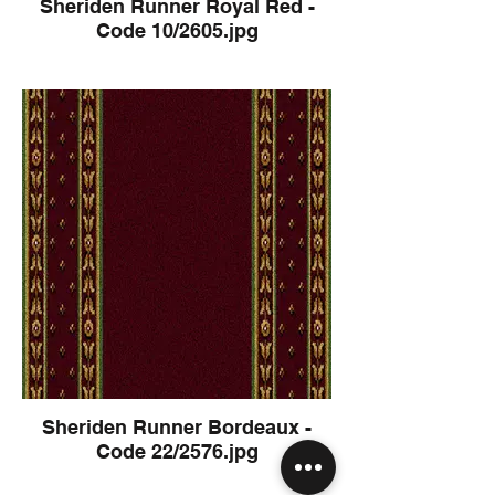
Sheriden Runner Royal Red -
Code 10/2605.jpg
Sheriden Runner Bordeaux -
Code 22/2576.jpg