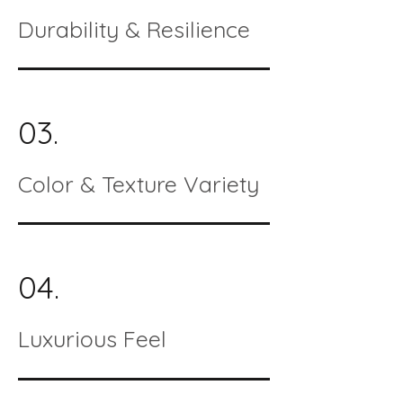
Durability & Resilience
03.
Color & Texture Variety
04.
Luxurious Feel