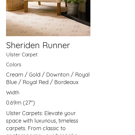
Sheriden Runner
Ulster Carpet
Colors
Cream / Gold / Downton / Royal
Blue / Royal Red / Bordeaux
Width
0.69m (27")
Ulster Carpets: Elevate your
space with luxurious, timeless
carpets. From classic to