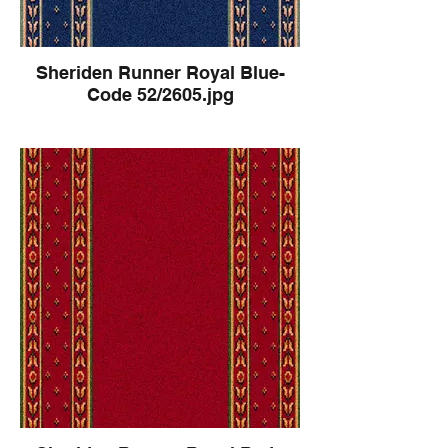
Sheriden Runner Royal Blue-
Code 52/2605.jpg