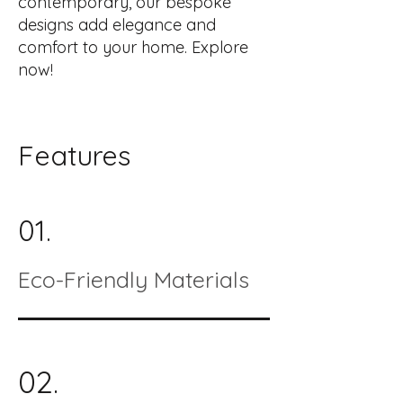
contemporary, our bespoke
designs add elegance and
comfort to your home. Explore
now!
Features
01.
Eco-Friendly Materials
02.