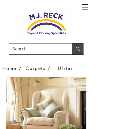
Home /
Carpets /
Ulster