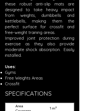
these robust anti-slip mats are
designed to take heavy impact
from weights, dumbbells and
kettlebells, making them the
perfect surface for crossfit and
free-weight training areas.
Improved joint protection during
exercise as they also provide
moderate shock absorption. Easily
installed.
Uses:
Gyms
Free Weights Areas
Crossfit
SPECIFICATIONS
Area
1 m²
Coverage