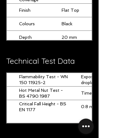
Finish
Flat Top
Colours
Black
Depth
20 mm
Page 1 of 1
Width
1000 mm
Technical Test Data
Length
1000 mm
Flammability Test - WN
Exposure time and mode: 15s
150 11925-2
droplets were observed.
Hot Metal Nut Test -
Time of smoking (after flam
BS 4790:1987
Critical Fall Height - BS
0.8 m ± 0.1 m
EN 1177
Page 1 of 1