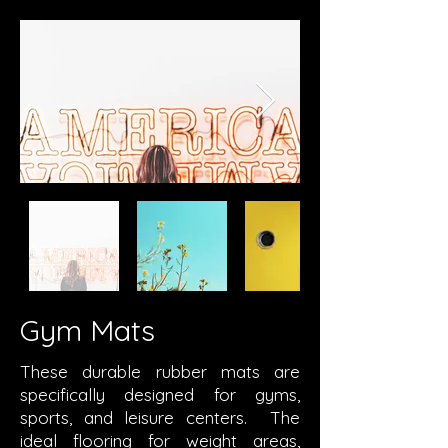
Gym Mats
These durable rubber mats are
specifically designed for gyms,
sports, and leisure centers. The
ideal flooring for weight areas,