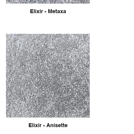
Elixir - Metaxa
Elixir - Anisette