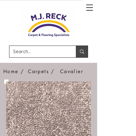
Home /
Carpets /
Cavalier