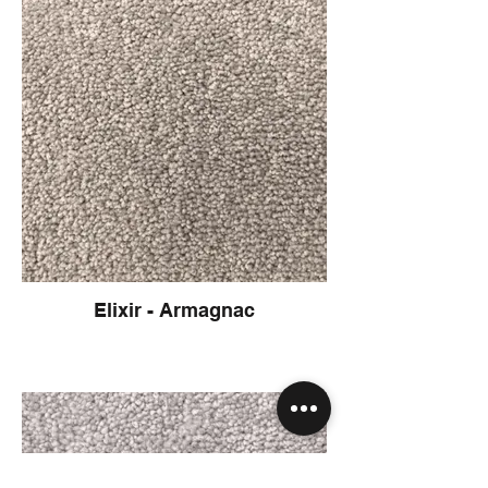
Elixir - Armagnac