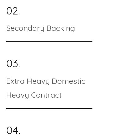
02.
Secondary Backing
03.
Extra Heavy Domestic
Heavy Contract
04.