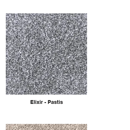
Elixir - Pastis