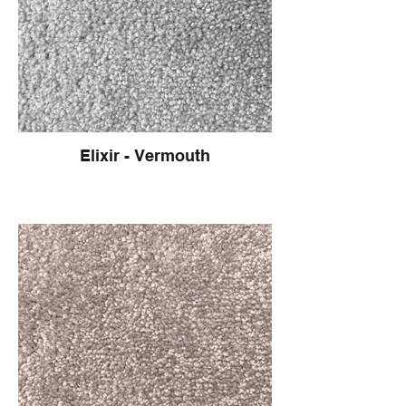
Elixir - Vermouth