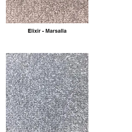
Elixir - Marsalla