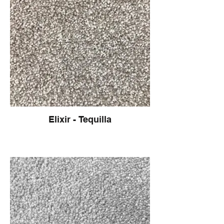
Elixir - Tequilla