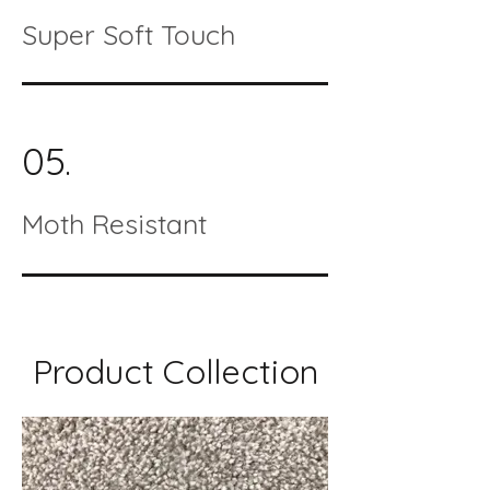
Super Soft Touch
05.
Moth Resistant
Product Collection