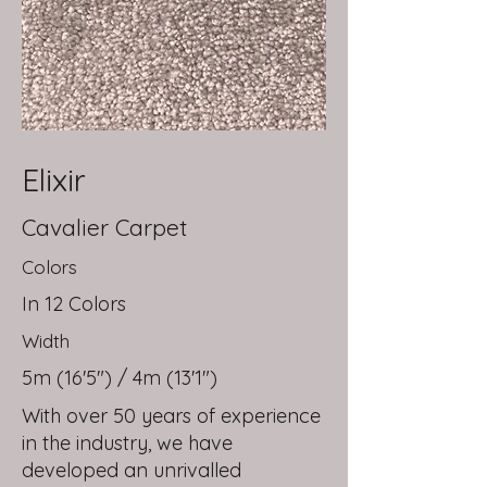
Elixir
Cavalier Carpet
Colors
In 12 Colors
Width
5m (16'5") / 4m (13'1")
With over 50 years of experience
in the industry, we have
developed an unrivalled