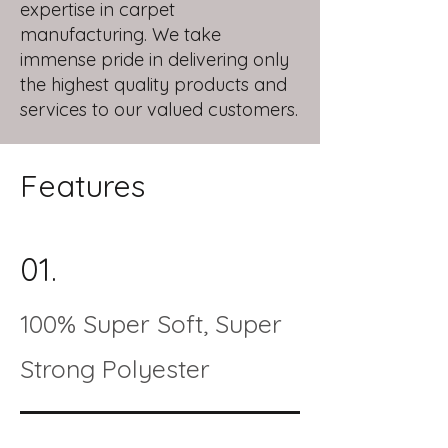
expertise in carpet
manufacturing. We take
immense pride in delivering only
the highest quality products and
services to our valued customers.
Features
01.
100% Super Soft, Super
Strong Polyester