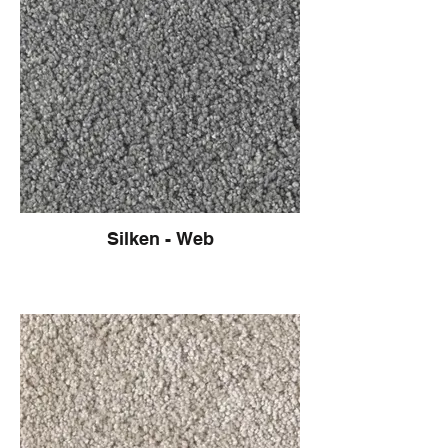
Silken - Web