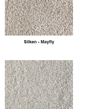
Silken - Mayfly