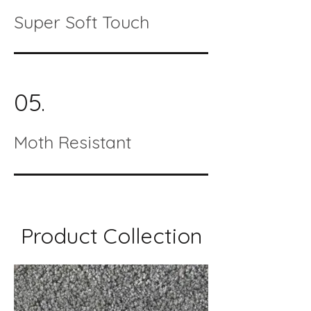
Super Soft Touch
05.
Moth Resistant
Product Collection