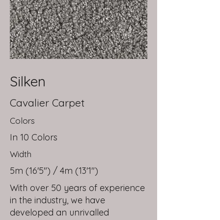
Silken
Cavalier Carpet
Colors
In 10 Colors
Width
5m (16'5") / 4m (13'1")
With over 50 years of experience
in the industry, we have
developed an unrivalled