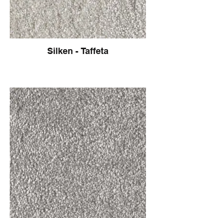
Silken - Taffeta