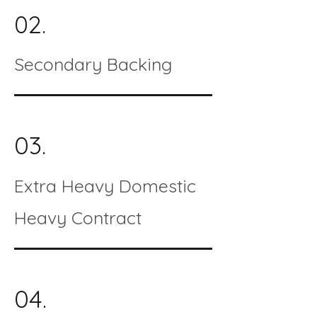
02.
Secondary Backing
03.
Extra Heavy Domestic
Heavy Contract
04.