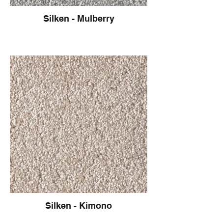
Silken - Mulberry
Silken - Kimono