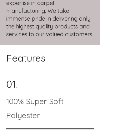
expertise in carpet
manufacturing. We take
immense pride in delivering only
the highest quality products and
services to our valued customers.
Features
01.
100% Super Soft
Polyester