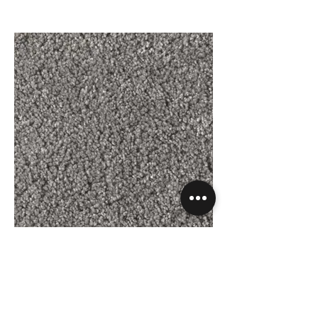
Silken - Lacewing