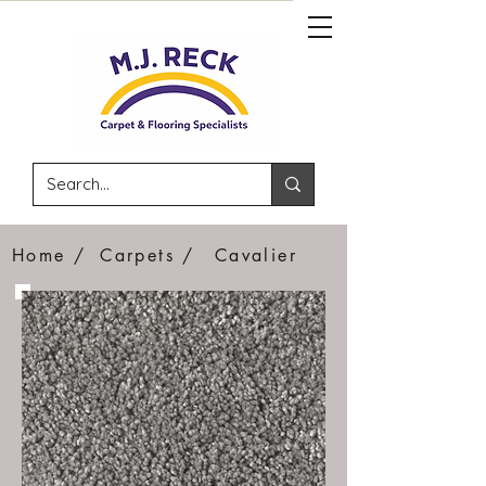
Home /
Carpets /
Cavalier