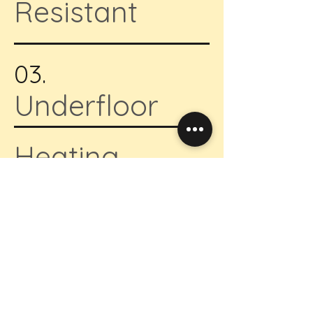
Resistant
03.
Underfloor
Heating
04.
Self Attached
Underlay