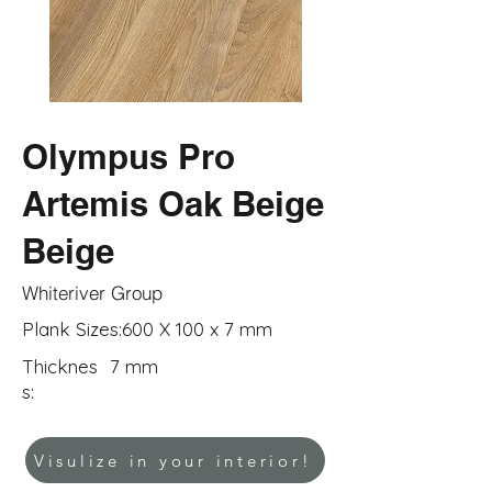
Olympus Pro
Artemis Oak Beige
Beige
Whiteriver Group
Plank Sizes:
600 X 100 x 7 mm
Thicknes
7 mm
s:
Visulize in your interior!