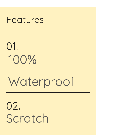
Features
01.
100%
Waterproof
02.
Scratch