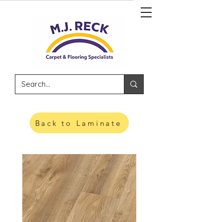
Back to Laminate