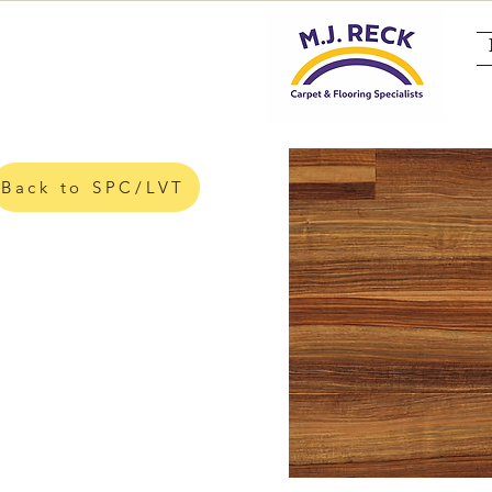
Back to SPC/LVT