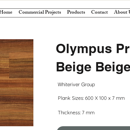
Home
Commercial Projects
Products
Contact
About 
Olympus Pr
Beige Beig
Whiteriver Group
Plank Sizes:
600 X 100 x 7 mm
Thickness:
7 mm