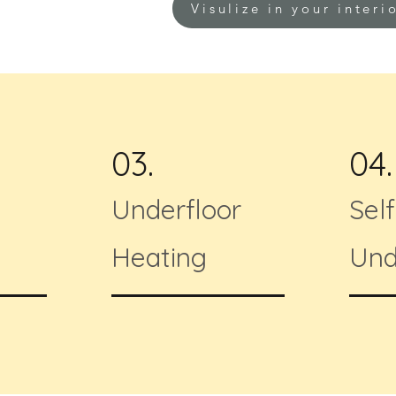
Visulize in your interi
03.
04.
Underfloor
Sel
Heating
Und