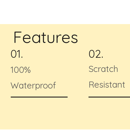
Features
01.
02.
Scratch
100%
Resistant
Waterproof