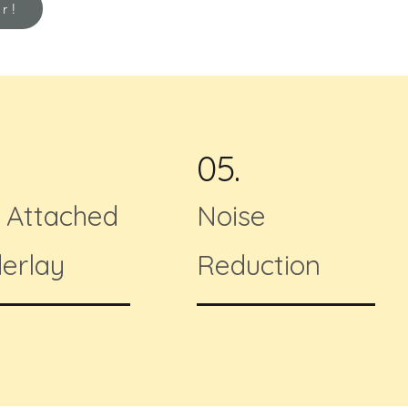
or!
05.
f Attached
Noise
erlay
Reduction