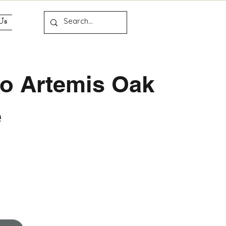
Us
o Artemis Oak
e