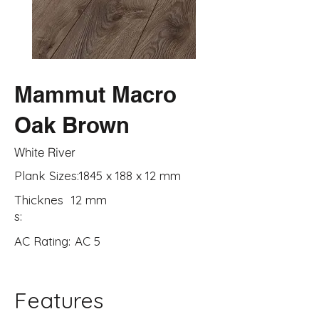
Mammut Macro
Oak Brown
White River
Plank Sizes:
1845 x 188 x 12 mm
Thicknes
12 mm
s:
AC Rating:
AC 5
Features