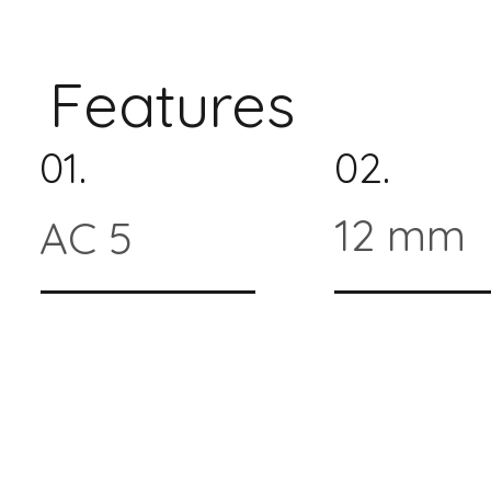
Features
01.
02.
12 mm
AC 5