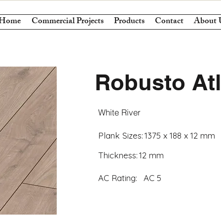
Home
Commercial Projects
Products
Contact
About 
Robusto At
White River
Plank Sizes:
1375 x 188 x 12 mm
Thickness:
12 mm
AC Rating:
AC 5