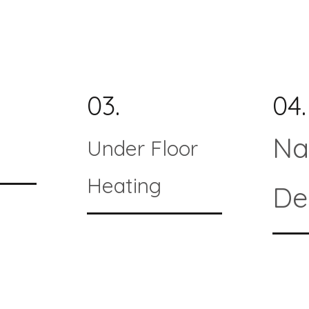
03.
04.
Na
Under Floor
Heating
De