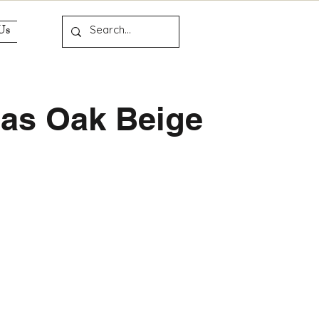
Us
las Oak Beige