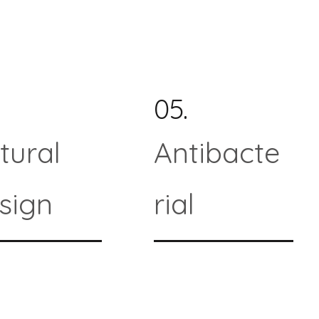
05.
tural
Antibacte
sign
rial