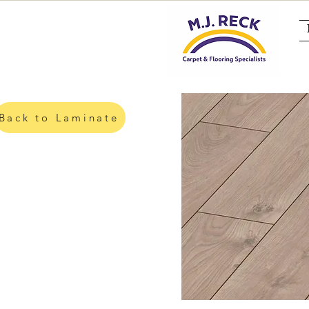
Back to Laminate