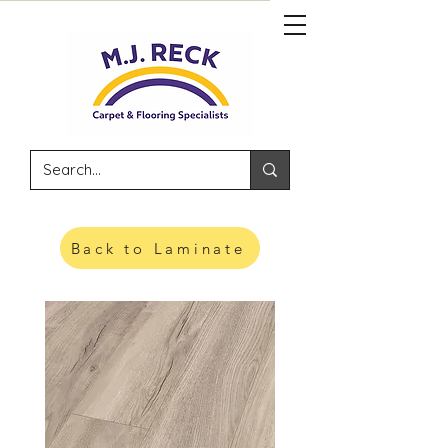
Back to Laminate