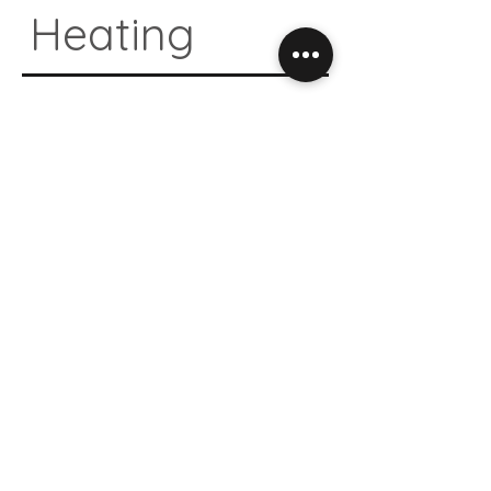
Heating
04.
Natural
Design
05.
Antibacte