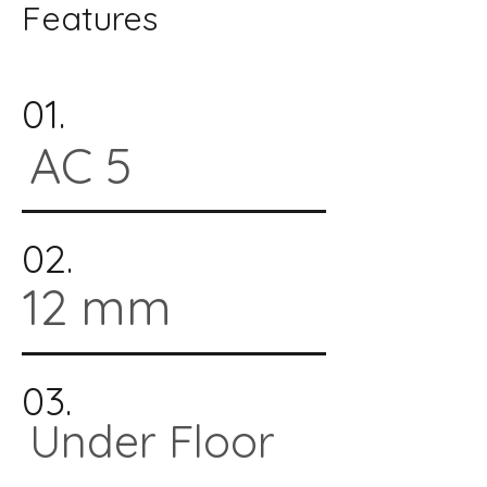
Features
01.
AC 5
02.
12 mm
03.
Under Floor