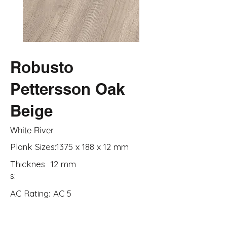
Robusto
Pettersson Oak
Beige
White River
Plank Sizes:
1375 x 188 x 12 mm
Thicknes
12 mm
s:
AC Rating:
AC 5