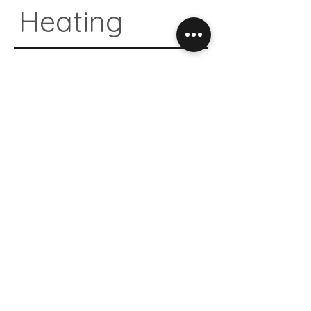
Heating
04.
Natural
Design
05.
Antibacte