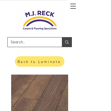
Back to Laminate