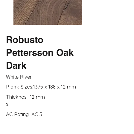
Robusto
Pettersson Oak
Dark
White River
Plank Sizes:
1375 x 188 x 12 mm
Thicknes
12 mm
s:
AC Rating:
AC 5