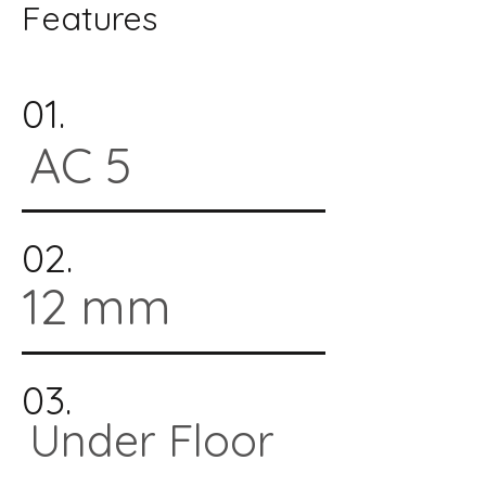
Features
01.
AC 5
02.
12 mm
03.
Under Floor