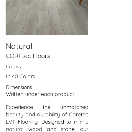
Natural
COREtec Floors
Colors
In 40 Colors
Dimensions
Written under each product
Experience the unmatched
beauty and durability of Coretec
LVT Flooring. Designed to mimic
natural wood and stone, our