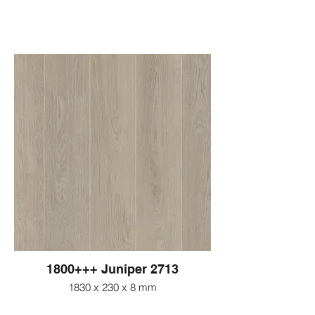
1800+++ Juniper 2713
1830 x 230 x 8 mm