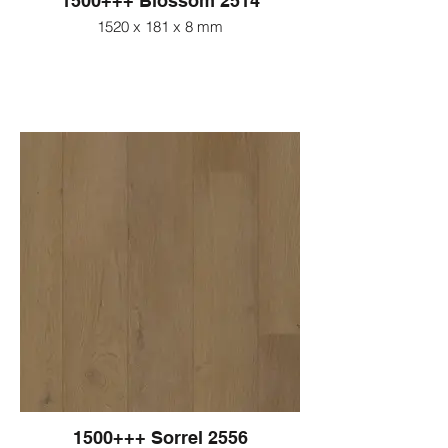
1500+++ Blossom 2514
1520 x 181 x 8 mm
1500+++ Sorrel 2556