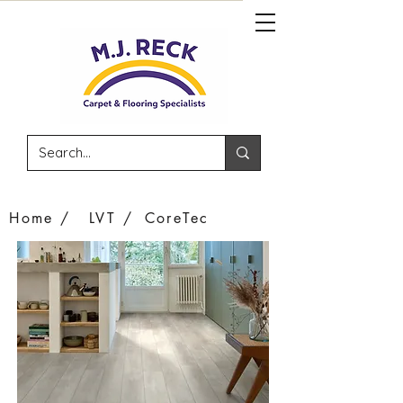
Home /
LVT /
CoreTec