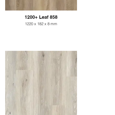
1200+ Leaf 858
1220 x 182 x 8 mm