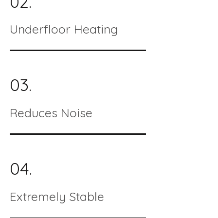
02.
Underfloor Heating
03.
Reduces Noise
04.
Extremely Stable