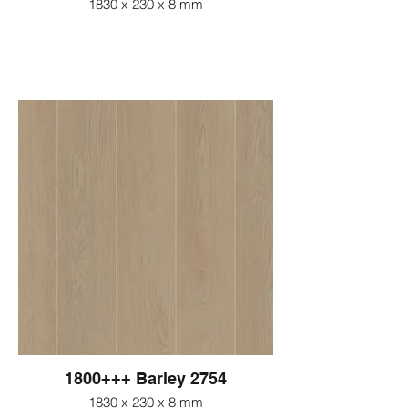
1830 x 230 x 8 mm
1800+++ Barley 2754
1830 x 230 x 8 mm