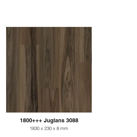
1800+++ Juglans 3088
1830 x 230 x 8 mm