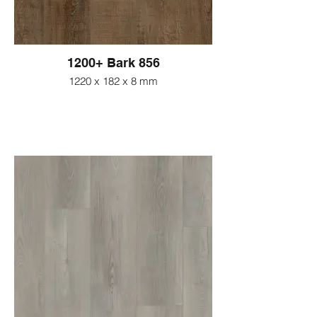
1200+ Bark 856
1220 x 182 x 8 mm