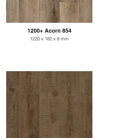
1200+ Acorn 854
1220 x 182 x 8 mm