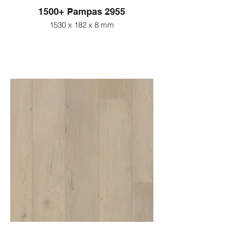
1500+ Pampas 2955
1530 x 182 x 8 mm