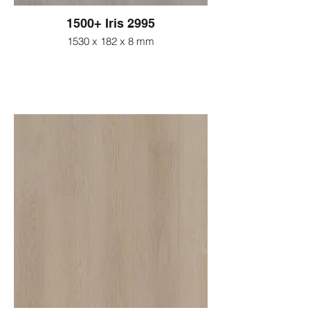
1500+ Iris 2995
1530 x 182 x 8 mm