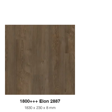
1800+++ Elon 2887
1830 x 230 x 8 mm