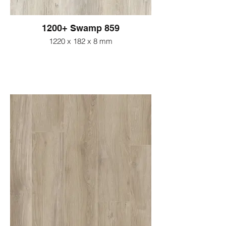
1200+ Swamp 859
1220 x 182 x 8 mm