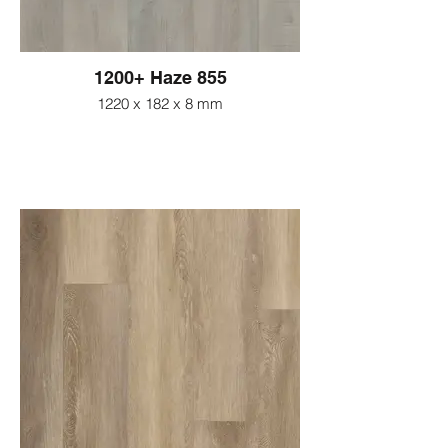
1200+ Haze 855
1220 x 182 x 8 mm