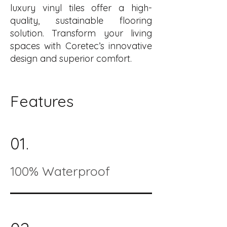
luxury vinyl tiles offer a high-
quality, sustainable flooring
solution. Transform your living
spaces with Coretec’s innovative
design and superior comfort.
Features
01.
100% Waterproof