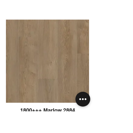
1800+++ Marlow 2884
1830 x 230 x 8 mm