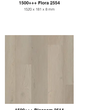
1500+++ Flora 2554
1520 x 181 x 8 mm