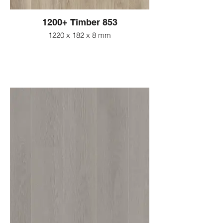
1200+ Timber 853
1220 x 182 x 8 mm