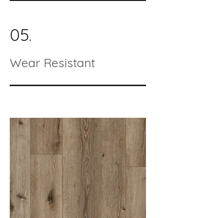
05.
Wear Resistant