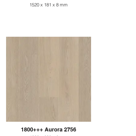
1520 x 181 x 8 mm
1800+++ Aurora 2756