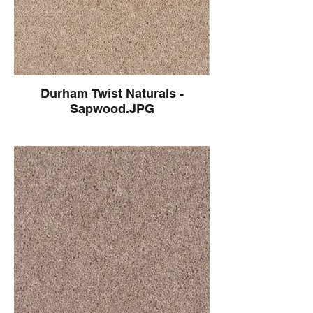
Durham Twist Naturals -
Sapwood.JPG