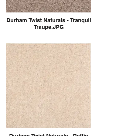
Durham Twist Naturals - Tranquil
Traupe.JPG
Durham Twist Naturals - Raffia