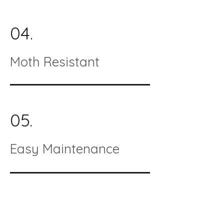
04.
Moth Resistant
05.
Easy Maintenance