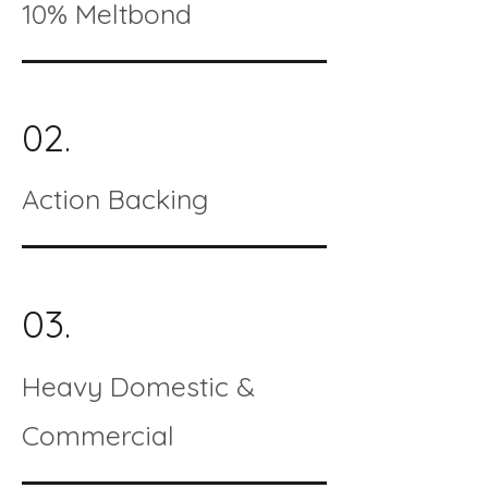
10% Meltbond
02.
Action Backing
03.
Heavy Domestic &
Commercial