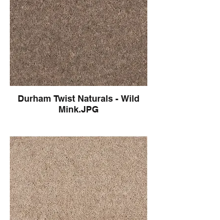
Durham Twist Naturals - Wild
Mink.JPG