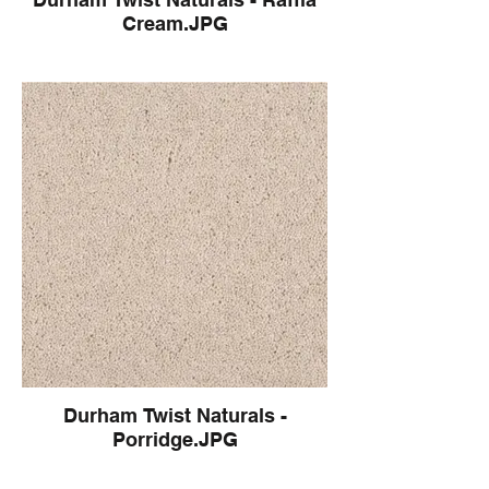
Cream.JPG
Durham Twist Naturals -
Porridge.JPG