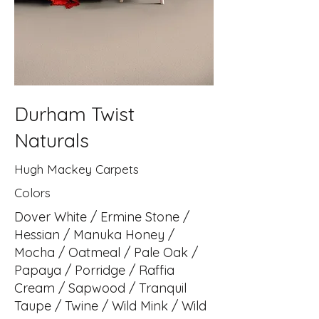
Durham Twist
Naturals
Hugh Mackey Carpets
Colors
Dover White / Ermine Stone /
Hessian / Manuka Honey /
Mocha / Oatmeal / Pale Oak /
Papaya / Porridge / Raffia
Cream / Sapwood / Tranquil
Taupe / Twine / Wild Mink / Wild