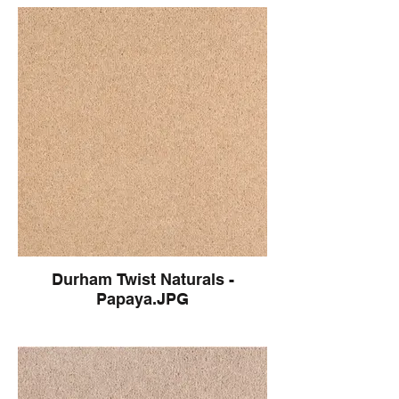
Durham Twist Naturals -
Papaya.JPG