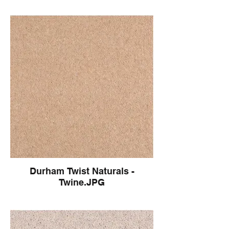
Durham Twist Naturals -
Twine.JPG