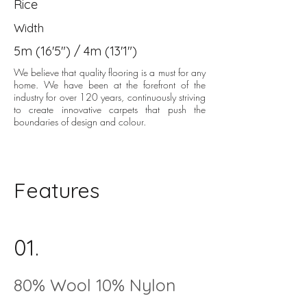
Rice
Width
5m (16'5") / 4m (13'1")
We believe that quality flooring is a must for any
home. We have been at the forefront of the
industry for over 120 years, continuously striving
to create innovative carpets that push the
boundaries of design and colour.
Features
01.
80% Wool 10% Nylon