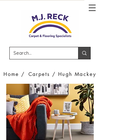
Home /
Carpets /
Hugh Mackey