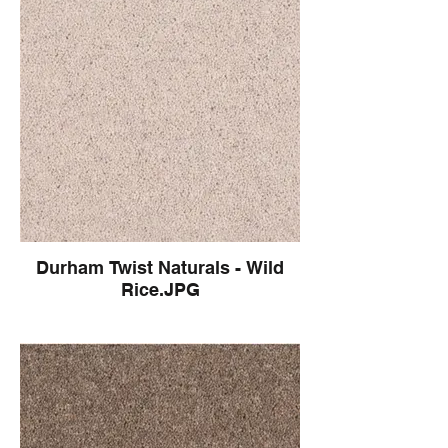
Durham Twist Naturals - Wild
Rice.JPG