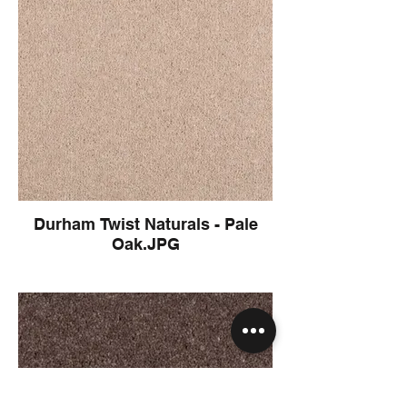
Durham Twist Naturals - Pale
Oak.JPG