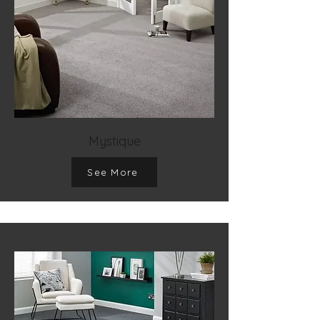
Mystique
See More