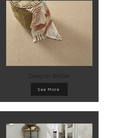
Designer Berber
See More