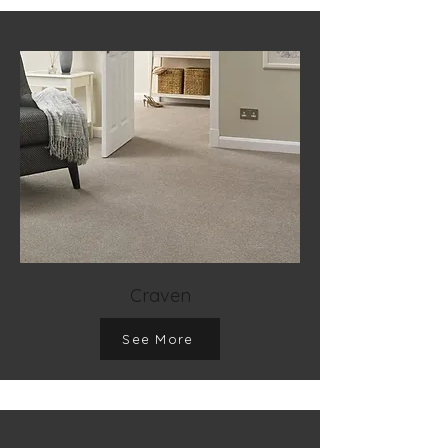
Craven
See More