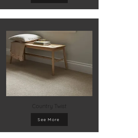
Country Twist
See More