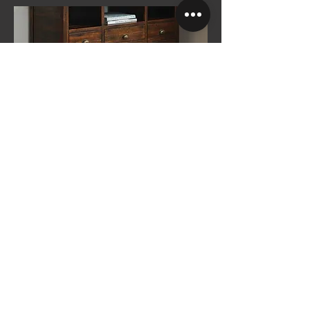
Tomkinson Berber
See More