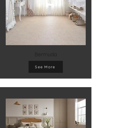
Bermuda
See More