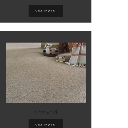
See More
Cotswold
See More