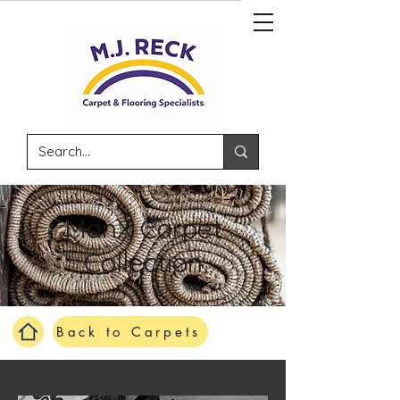
ManX Carpet
Collection
Back to Carpets