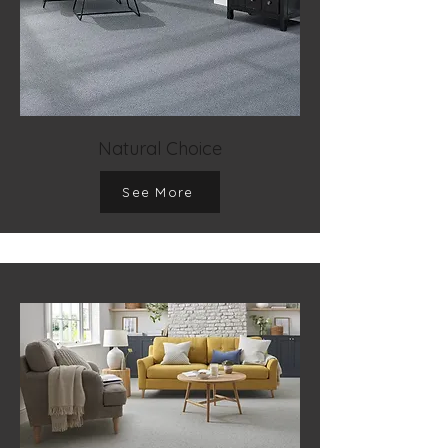
Natural Choice
See More