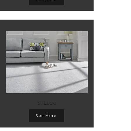
St Lucia
See More