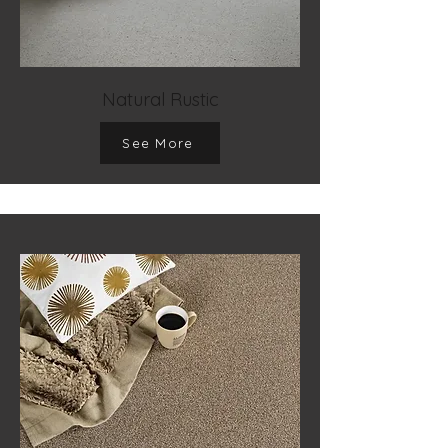
Natural Rustic
See More