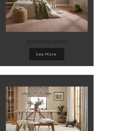
Breathing Space
See More