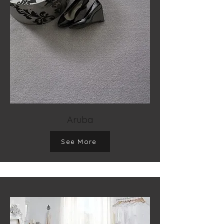
Aruba
See More