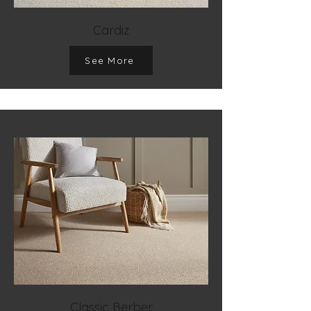
Cardiz
See More
Classic Berber