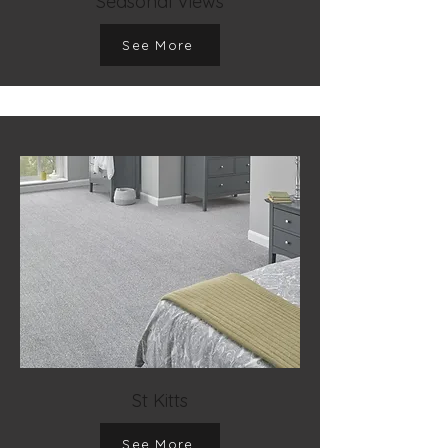
Seasonal Views
See More
St Kitts
See More