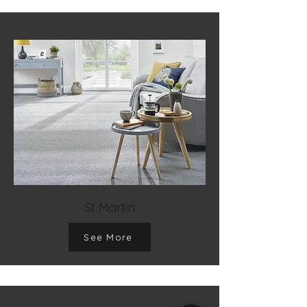
St Martin
See More