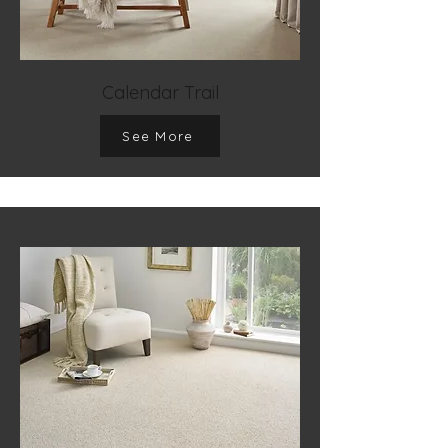
Calendar Trail
See More