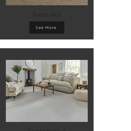
Puerto Rico
See More