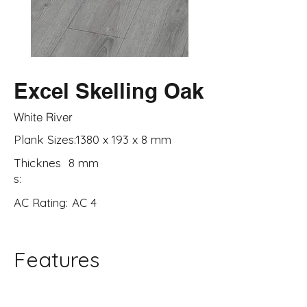
Excel Skelling Oak
White River
Plank Sizes:
1380 x 193 x 8 mm
Thicknes
8 mm
s:
AC Rating:
AC 4
Features