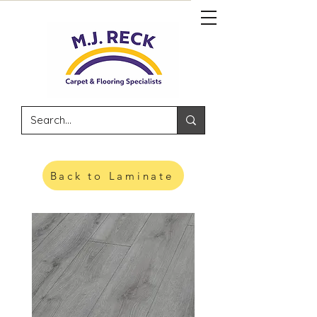
Back to Laminate