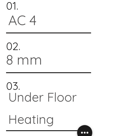
01.
AC 4
02.
8 mm
03.
Under Floor
Heating