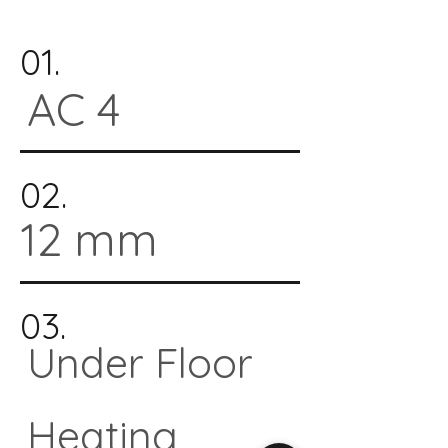
01.
AC 4
02.
12 mm
03.
Under Floor
Heating