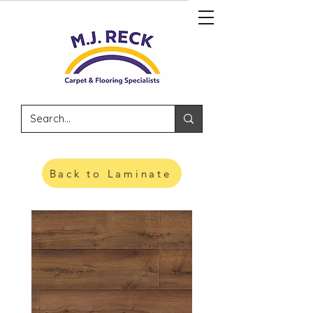
Back to Laminate