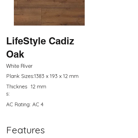
LifeStyle Cadiz
Oak
White River
Plank Sizes:
1383 x 193 x 12 mm
Thicknes
12 mm
s:
AC Rating:
AC 4
Features