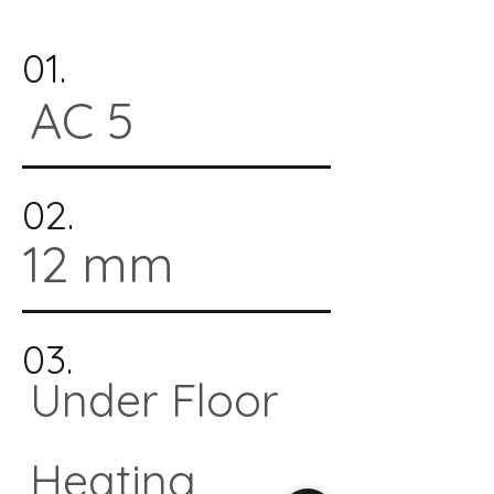
01.
AC 5
02.
12 mm
03.
Under Floor
Heating