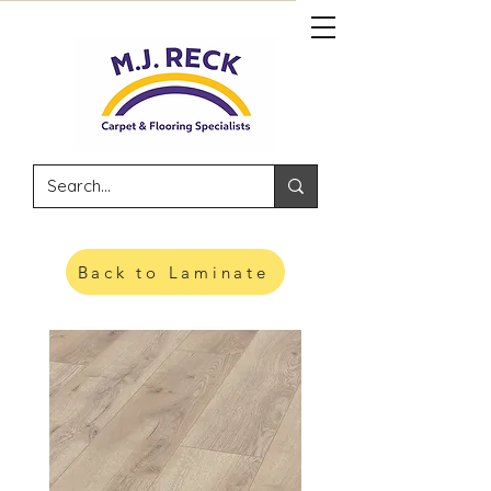
Back to Laminate