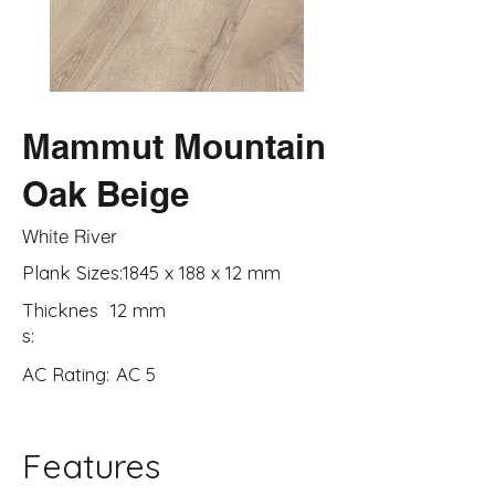
Mammut Mountain
Oak Beige
White River
Plank Sizes:
1845 x 188 x 12 mm
Thicknes
12 mm
s:
AC Rating:
AC 5
Features