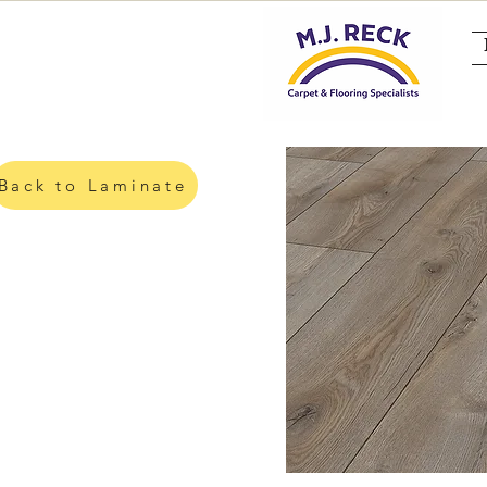
Back to Laminate