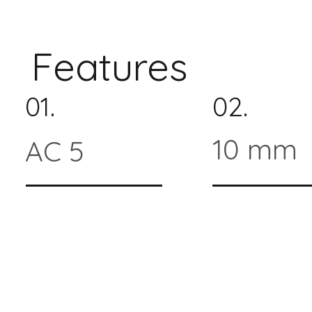
Features
01.
02.
10 mm
AC 5