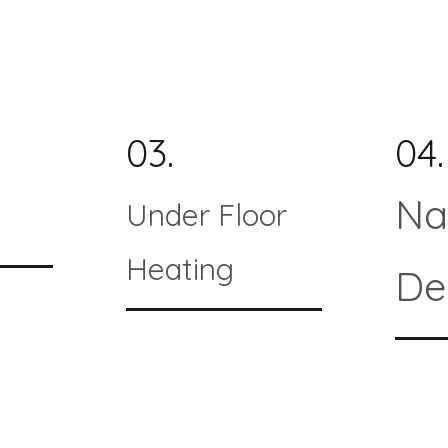
03.
04.
Na
Under Floor
Heating
De