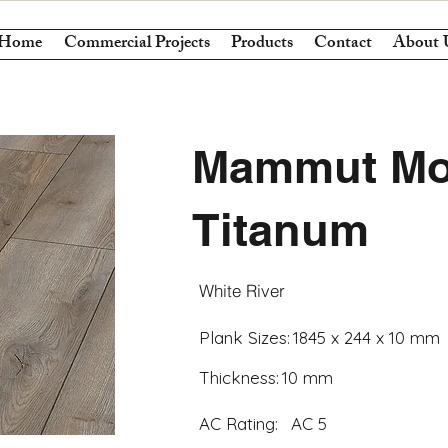
Home
Commercial Projects
Products
Contact
About 
Mammut Mo
Titanum
White River
Plank Sizes:
1845 x 244 x 10 mm
Thickness:
10 mm
AC Rating:
AC 5