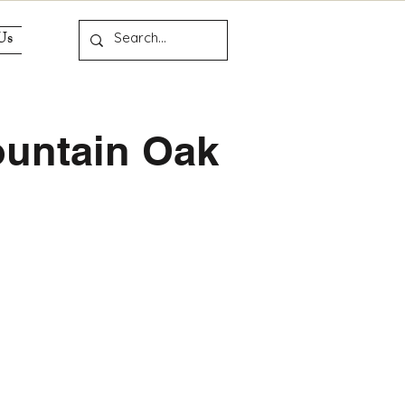
Us
untain Oak