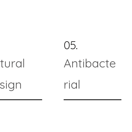
05.
tural
Antibacte
sign
rial