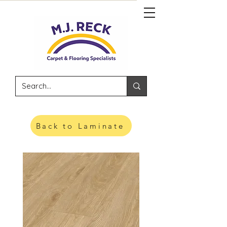
Back to Laminate