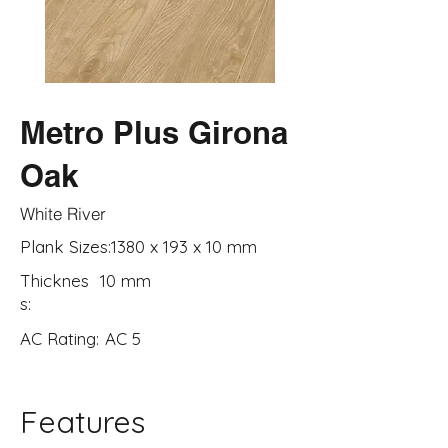
Metro Plus Girona
Oak
White River
Plank Sizes:
1380 x 193 x 10 mm
Thicknes
10 mm
s:
AC Rating:
AC 5
Features