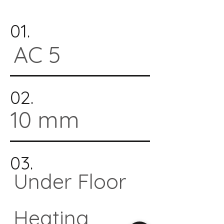
01.
AC 5
02.
10 mm
03.
Under Floor
Heating