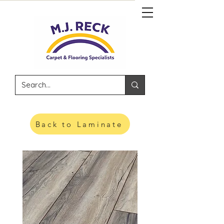
Back to Laminate