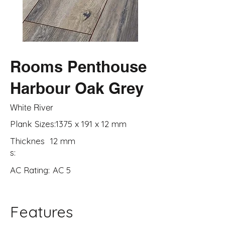
Rooms Penthouse
Harbour Oak Grey
White River
Plank Sizes:
1375 x 191 x 12 mm
Thicknes
12 mm
s:
AC Rating:
AC 5
Features