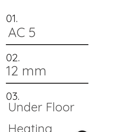
01.
AC 5
02.
12 mm
03.
Under Floor
Heating