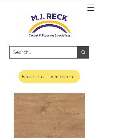
Back to Laminate