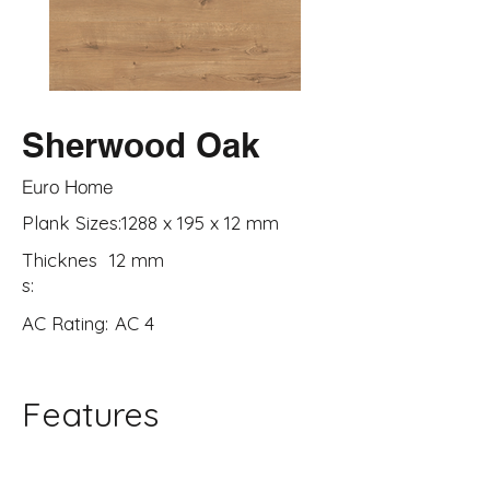
Sherwood Oak
Euro Home
Plank Sizes:
1288 x 195 x 12 mm
Thicknes
12 mm
s:
AC Rating:
AC 4
Features