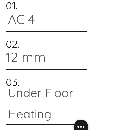
01.
AC 4
02.
12 mm
03.
Under Floor
Heating