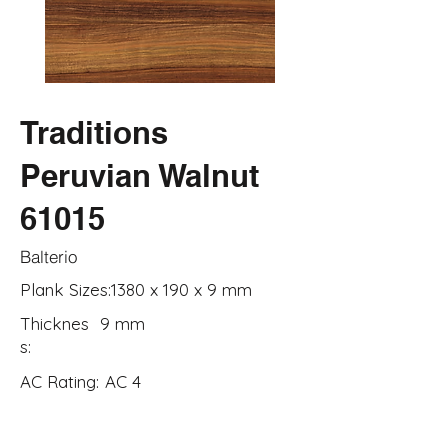
Traditions
Peruvian Walnut
61015
Balterio
Plank Sizes:
1380 x 190 x 9 mm
Thicknes
9 mm
s:
AC Rating:
AC 4