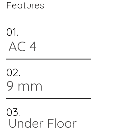
Features
01.
AC 4
02.
9 mm
03.
Under Floor