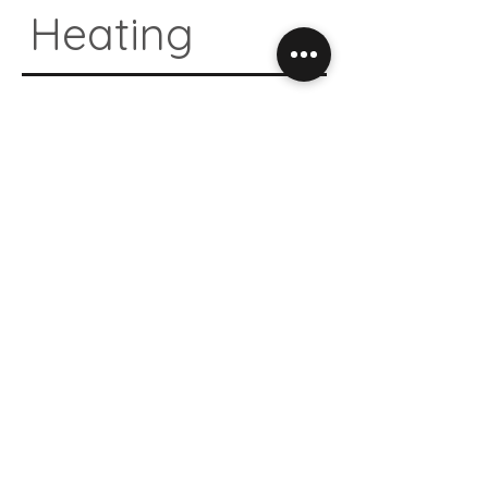
Heating
04.
Natural
Design
05.
Antibacte