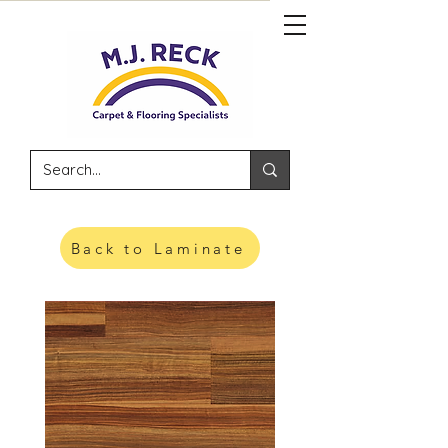
Back to Laminate