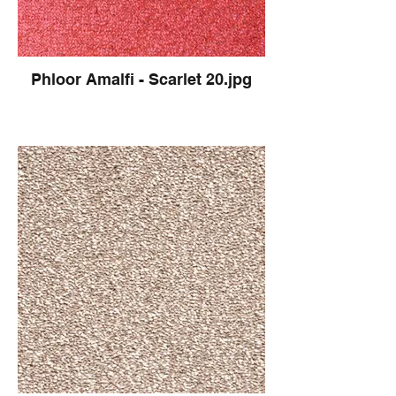
Phloor Amalfi - Scarlet 20.jpg