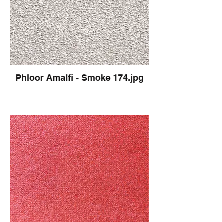
Phloor Amalfi - Smoke 174.jpg