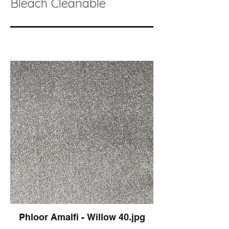
Bleach Cleanable
Phloor Amalfi - Willow 40.jpg