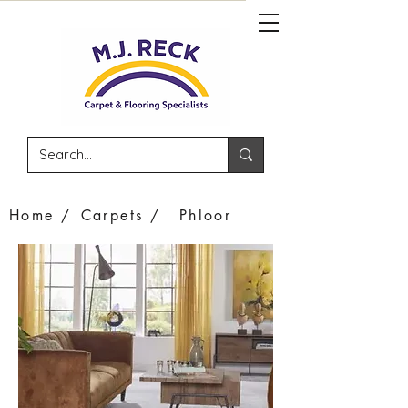
Home /
Carpets /
Phloor