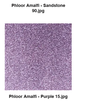
Phloor Amalfi - Sandstone
90.jpg
Phloor Amalfi - Purple 15.jpg