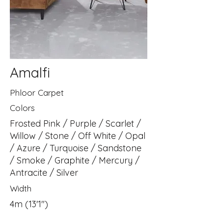
Amalfi
Phloor Carpet
Colors
Frosted Pink / Purple / Scarlet /
Willow / Stone / Off White / Opal
/ Azure / Turquoise / Sandstone
/ Smoke / Graphite / Mercury /
Antracite / Silver
Width
4m (13'1")