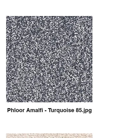
Phloor Amalfi - Turquoise 85.jpg