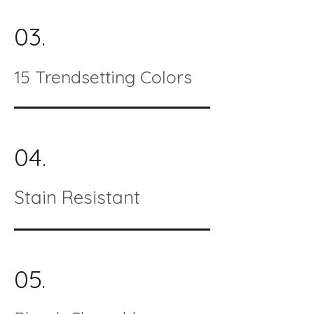
03.
15 Trendsetting Colors
04.
Stain Resistant
05.