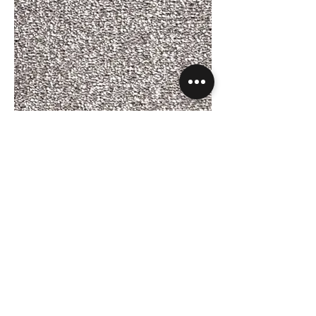
Phloor Amalfi - Mercury 177.jpg