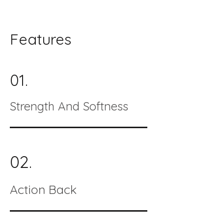
Features
01.
Strength And Softness
02.
Action Back