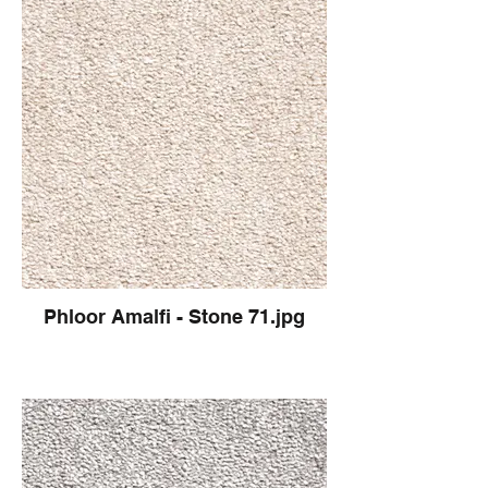
Phloor Amalfi - Stone 71.jpg