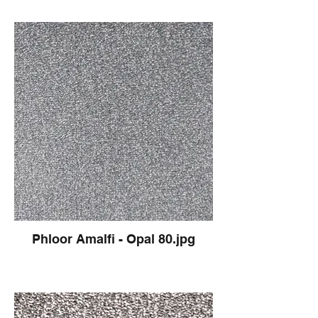
Phloor Amalfi - Opal 80.jpg