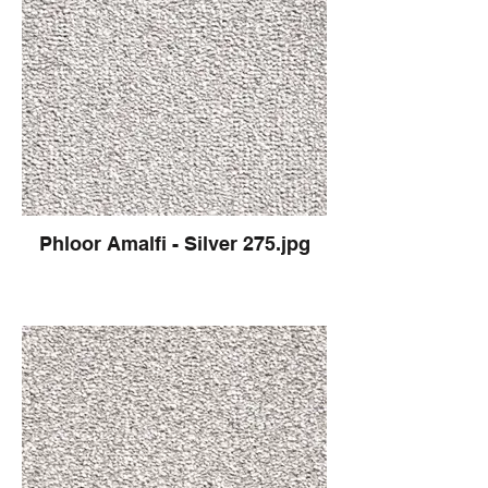
Phloor Amalfi - Silver 275.jpg