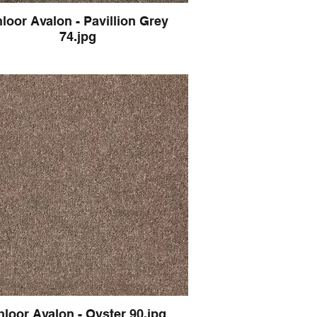
loor Avalon - Pavillion Grey
74.jpg
hloor Avalon - Oyster 90.jpg