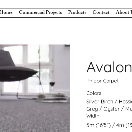
Home
Commercial Projects
Products
Contact
About 
Avalo
Phloor Carpet
Colors
Silver Birch / Hess
Grey / Oyster / Mu
Width
5m (16'5") / 4m (13