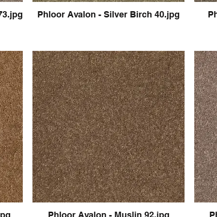
73.jpg
Phloor Avalon - Silver Birch 40.jpg
Ph
jpg
Phloor Avalon - Muslin 92.jpg
P