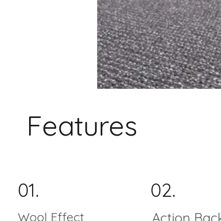
Features
01.
02.
Wool Effect
Action Bac