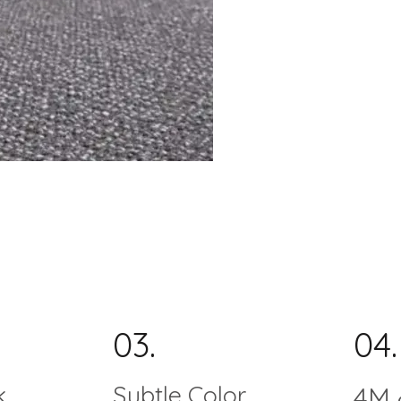
03.
04.
k
Subtle Color
4M 