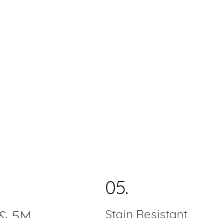
05.
Stain Resistant
& 5M