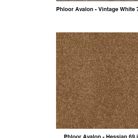
Phloor Avalon - Vintage White 
Phloor Avalon - Hessian 69.