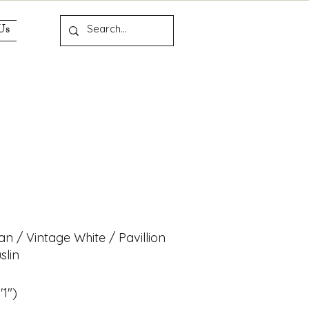
Us
n
ian / Vintage White / Pavillion
slin
'1")