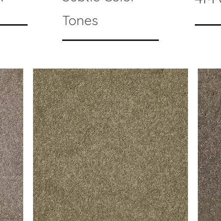
Tones