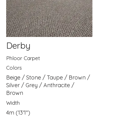
Derby
Phloor Carpet
Colors
Beige / Stone / Taupe / Brown /
Silver / Grey / Anthracite /
Brown
Width
4m (13'1")