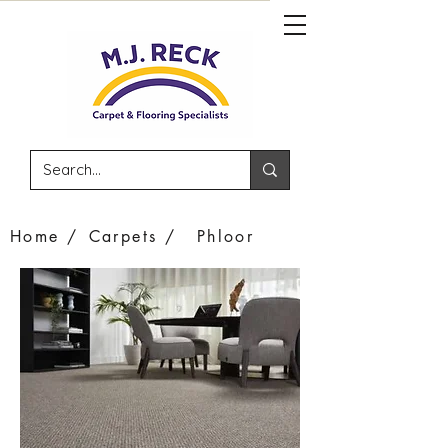
Home /
Carpets /
Phloor