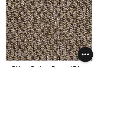
Phloor Derby - Brown 17.jpg