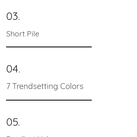
03.
Short Pile
04.
7 Trendsetting Colors
05.