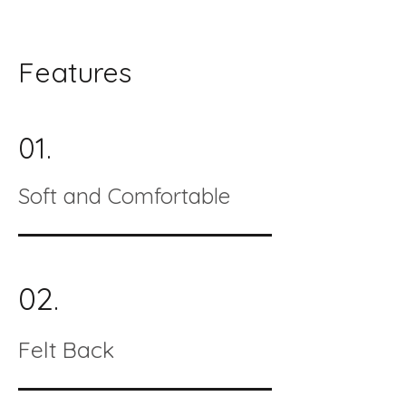
Features
01.
Soft and Comfortable
02.
Felt Back