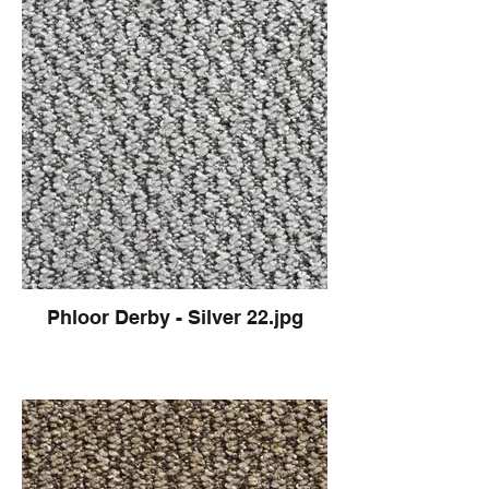
Phloor Derby - Silver 22.jpg