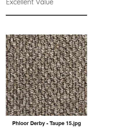
Excellent Value
Phloor Derby - Taupe 15.jpg