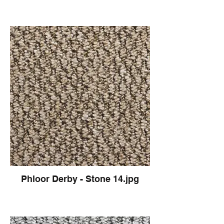
Phloor Derby - Stone 14.jpg