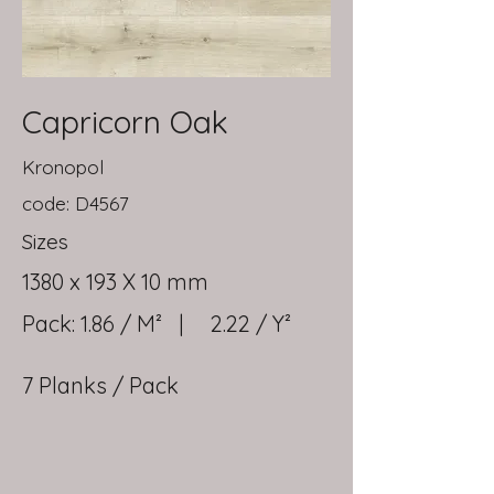
Capricorn Oak
Kronopol
code: D4567
Sizes
1380 x 193 X 10 mm
Pack: 1.86 / M² | 2.22 / Y²
7 Planks / Pack