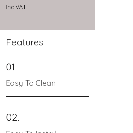
Inc VAT
Features
01.
Easy To Clean
02.