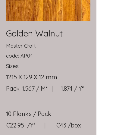
Golden Walnut
Master Craft
code: AP04
Sizes
1215 X 129 X 12 mm
Pack: 1.567 / M² | 1.874 / Y²
10 Planks / Pack
€22.95 /Y² | €43 /box