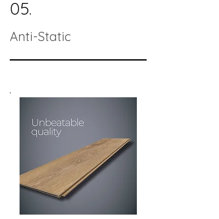
05.
Anti-Static