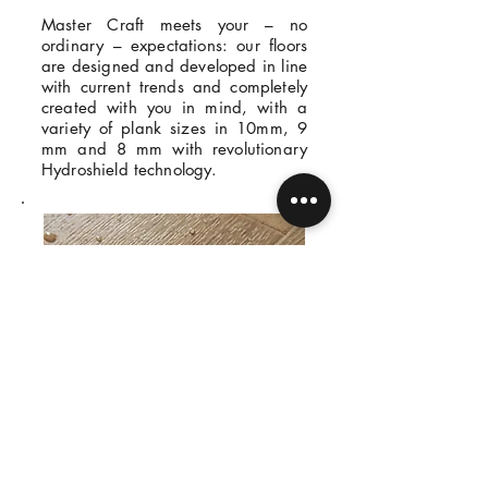
Master Craft meets your – no
ordinary – expectations: our floors
are designed and developed in line
with current trends and completely
created with you in mind, with a
variety of plank sizes in 10mm, 9
mm and 8 mm with revolutionary
Hydroshield technology.