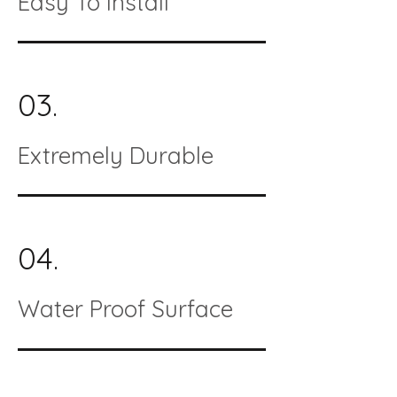
Easy To Install
03.
Extremely Durable
04.
Water Proof Surface