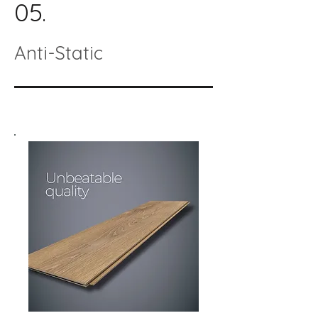
05.
Anti-Static