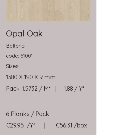
Opal Oak
Balterio
code: 61001
Sizes
1380 X 190 X 9 mm
Pack: 1.5732 / M² | 1.88 / Y²
6 Planks / Pack
€29.95 /Y² | €56.31 /box