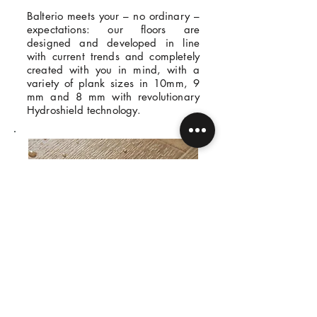
Balterio meets your – no ordinary –
expectations: our floors are
designed and developed in line
with current trends and completely
created with you in mind, with a
variety of plank sizes in 10mm, 9
mm and 8 mm with revolutionary
Hydroshield technology.