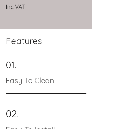
Inc VAT
Features
01.
Easy To Clean
02.