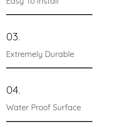
Easy To Install
03.
Extremely Durable
04.
Water Proof Surface