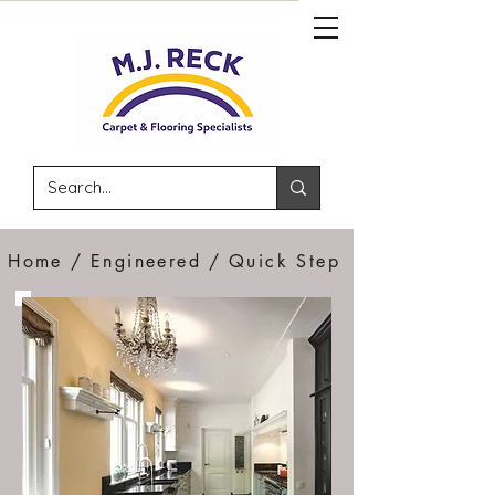
Home /
Engineered /
Quick Step