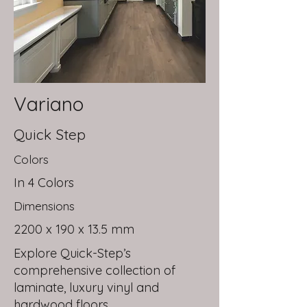
Variano
Quick Step
Colors
In 4 Colors
Dimensions
2200 x 190 x 13.5 mm
Explore Quick-Step’s
comprehensive collection of
laminate, luxury vinyl and
hardwood floors.