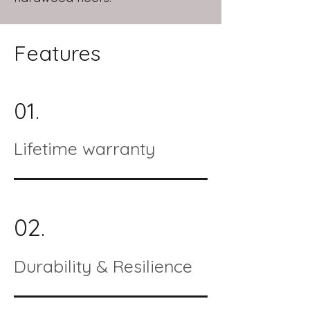
Features
01.
Lifetime warranty
02.
Durability & Resilience