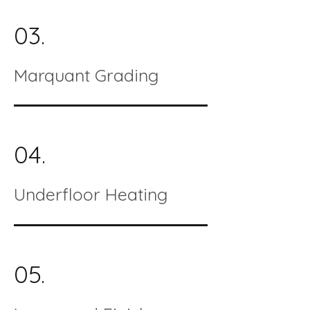
03.
Marquant Grading
04.
Underfloor Heating
05.