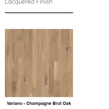
Lacquered Finish
Variano - Champagne Brut Oak