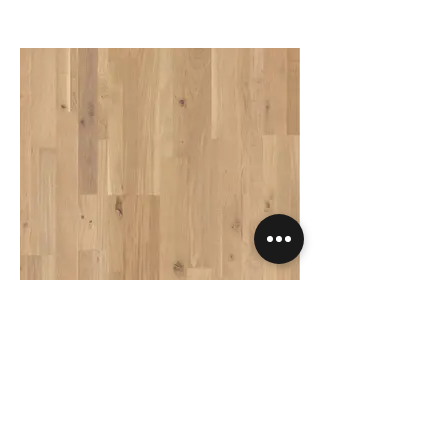
Variano - Dynamic Raw Oak