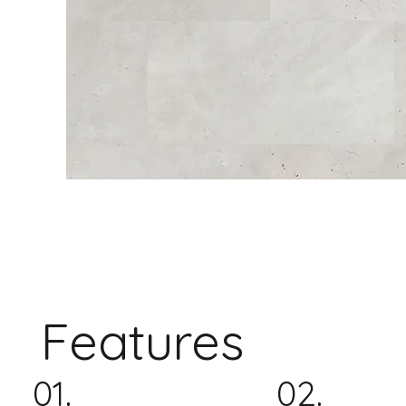
Features
01.
02.