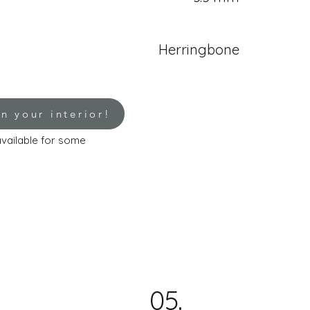
Herringbone
in your interior!
 available for some
05.