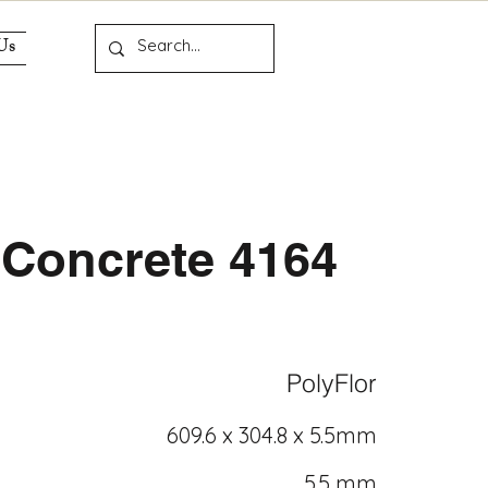
Us
Concrete 4164
PolyFlor
609.6 x 304.8 x 5.5mm
5.5 mm