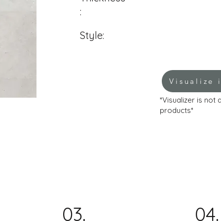
:
Style:
Visualize 
*Visualizer is not
products*
03.
04.