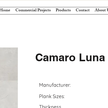
Home
Commercial Projects
Products
Contact
About 
Camaro Luna 
Manufacturer:
Plank Sizes:
Thickness