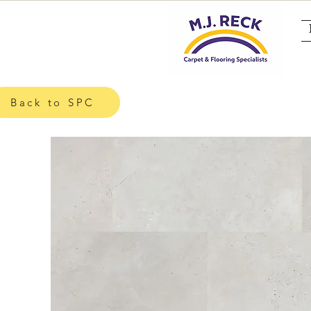
Back to SPC