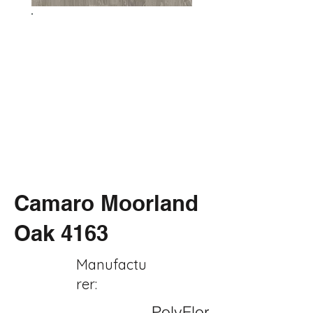
Camaro Moorland
Oak 4163
Manufactu
rer:
PolyFlor