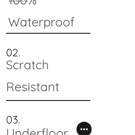
products*
Waterproof
02.
Scratch
Resistant
03.
Underfloor