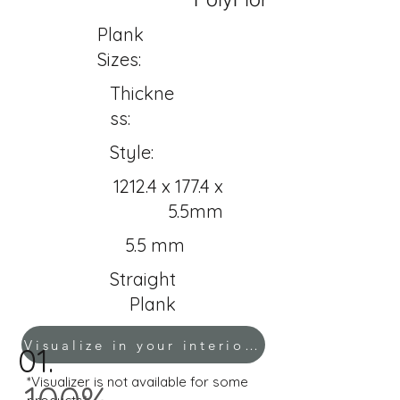
Plank
Sizes:
Thickne
ss:
Style:
1212.4 x 177.4 x
5.5mm
5.5 mm
Straight
Plank
Visualize in your interior!
01.
*Visualizer is not available for some
100%