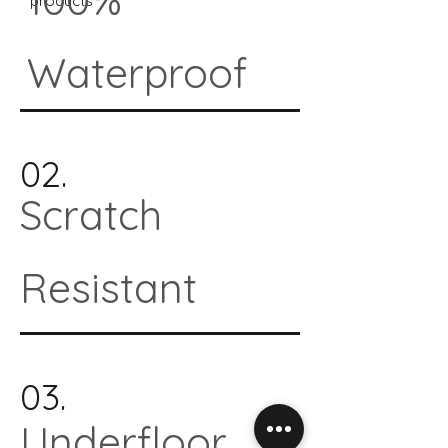
products*
Waterproof
02.
Scratch
Resistant
03.
Underfloor