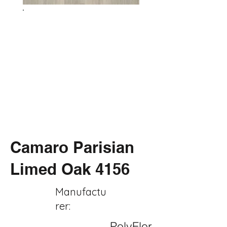
Camaro Parisian
Limed Oak 4156
Manufactu
rer:
PolyFlor