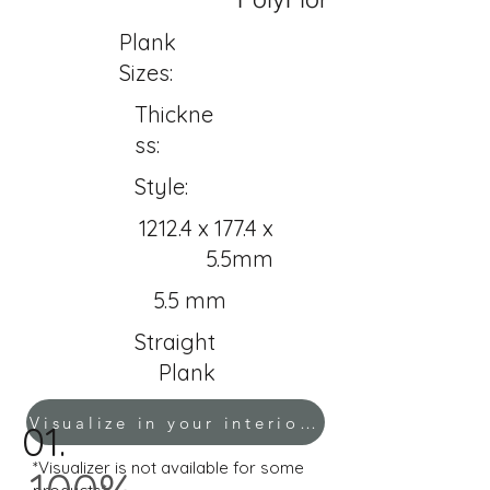
Plank
Sizes:
Thickne
ss:
Style:
1212.4 x 177.4 x
5.5mm
5.5 mm
Straight
Plank
Visualize in your interior!
01.
*Visualizer is not available for some
100%