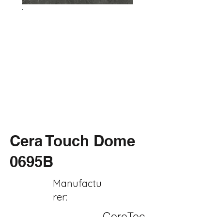
Cera Touch Dome
0695B
Manufactu
rer:
CoreTec