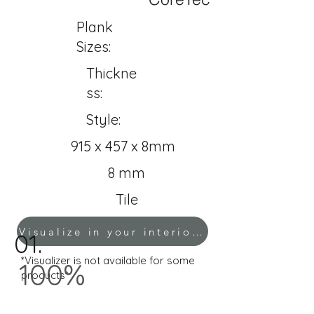
Plank
Sizes:
Thickne
ss:
Style:
915 x 457 x 8mm
8 mm
Tile
Visualize in your interior!
01.
*Visualizer is not available for some
100%
products*