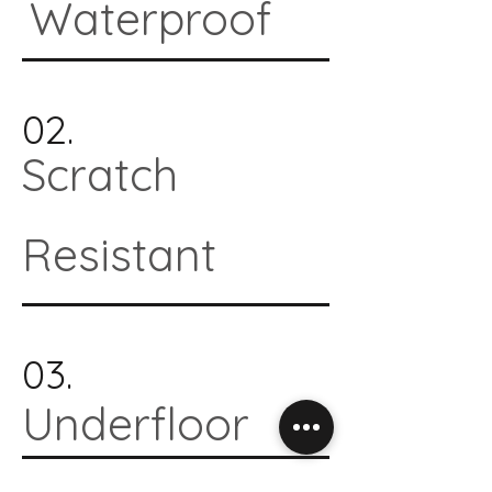
Waterproof
02.
Scratch
Resistant
03.
Underfloor