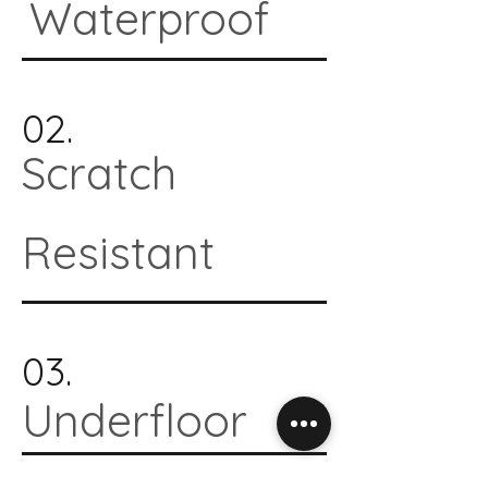
Waterproof
02.
Scratch
Resistant
03.
Underfloor