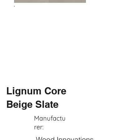
Lignum Core
Beige Slate
Manufactu
rer:
Wood Innovations