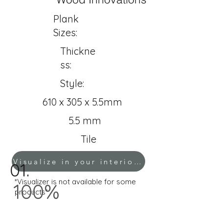
Plank
Sizes:
Thickne
ss:
Style:
610 x 305 x 5.5mm
5.5 mm
Tile
Visualize in your interior!
01.
*Visualizer is not available for some
100%
products*