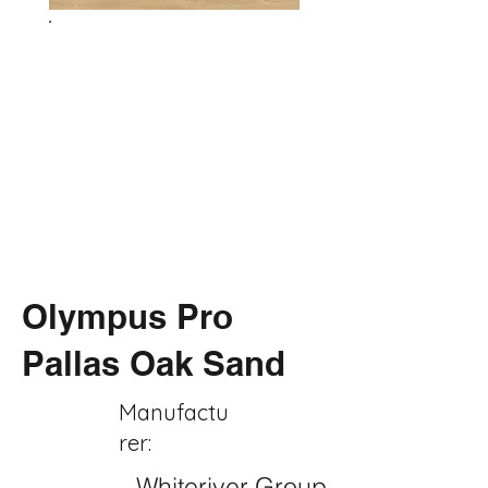
Olympus Pro
Pallas Oak Sand
Manufactu
rer:
Whiteriver Group