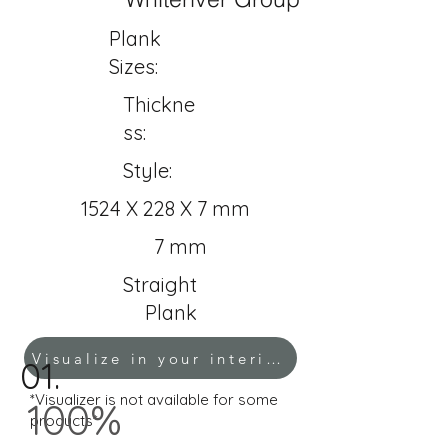
Plank
Sizes:
Thickne
ss:
Style:
1524 X 228 X 7 mm
7 mm
Straight
Plank
Visualize in your interior!
01.
*Visualizer is not available for some
100%
products*