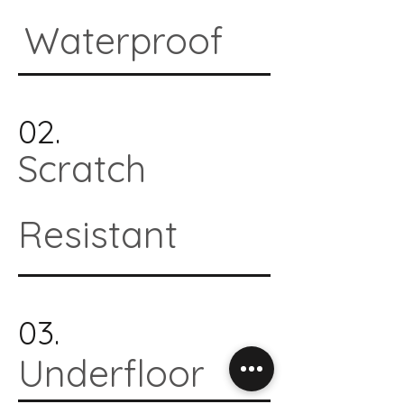
Waterproof
02.
Scratch
Resistant
03.
Underfloor