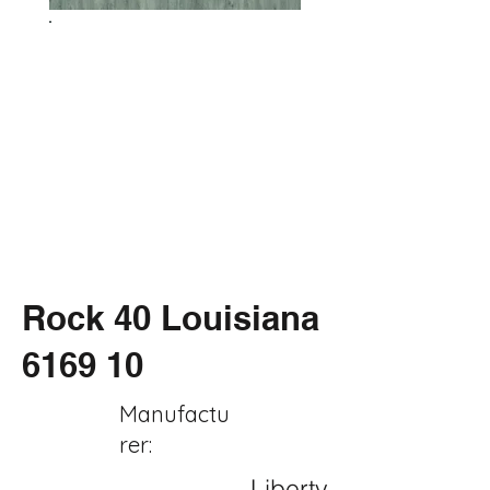
Rock 40 Louisiana
6169 10
Manufactu
rer:
Liberty