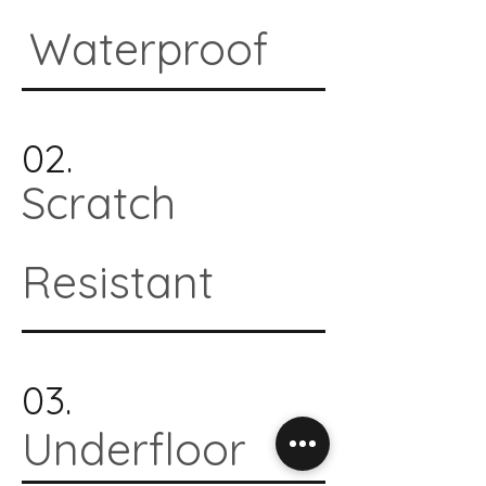
Waterproof
02.
Scratch
Resistant
03.
Underfloor