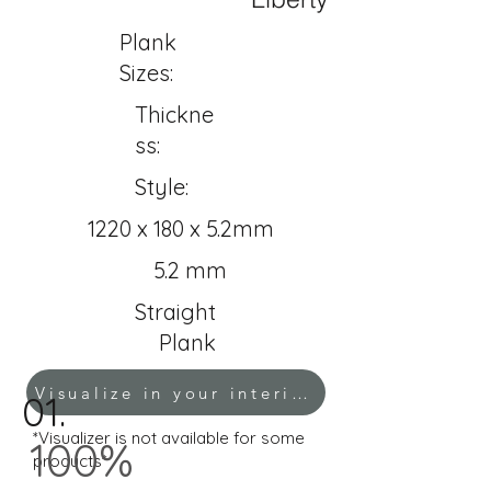
Plank
Sizes:
Thickne
ss:
Style:
1220 x 180 x 5.2mm
5.2 mm
Straight
Plank
Visualize in your interior!
01.
*Visualizer is not available for some
100%
products*