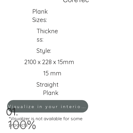
Plank
Sizes:
Thickne
ss:
Style:
2100 x 228 x 15mm
15 mm
Straight
Plank
Visualize in your interior!
01.
*Visualizer is not available for some
100%
products*