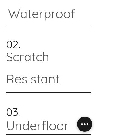
Waterproof
02.
Scratch
Resistant
03.
Underfloor