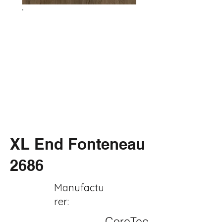
XL End Fonteneau
2686
Manufactu
rer:
CoreTec