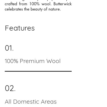
crafted from 100% wool. Butterwick
celebrates the beauty of nature.
Features
01.
100% Premium Wool
02.
All Domestic Areas