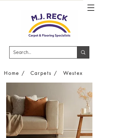
Home /
Carpets /
Westex