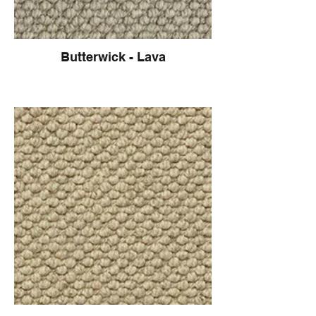
Butterwick - Lava