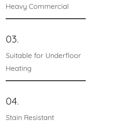
Heavy Commercial
03.
Suitable for Underfloor
Heating
04.
Stain Resistant