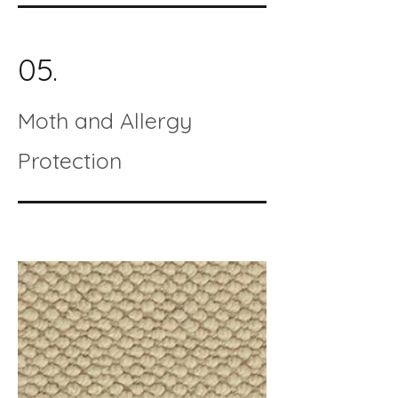
05.
Moth and Allergy
Protection