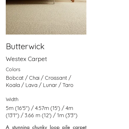
Butterwick
Westex Carpet
Colors
Bobcat / Chai / Croissant /
Koala / Lava / Lunar / Taro
Width
5m (16'5") / 4.57m (15') / 4m
(13'1") / 3.66 m (12') / 1m (3'3")
A stunning chunky loop pile carpet