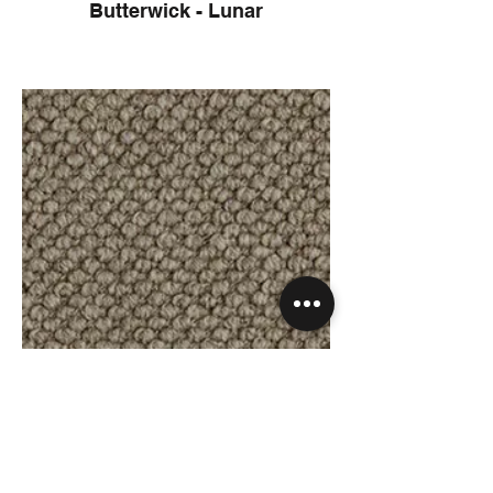
Butterwick - Lunar
Butterwick - Koala