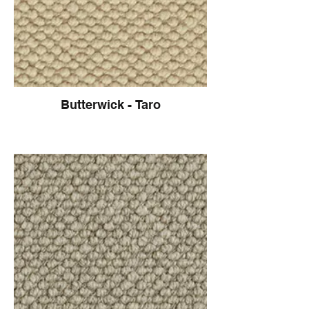
Butterwick - Taro